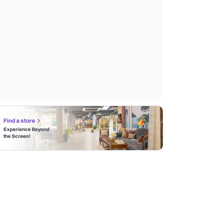
Find a store
Experience Beyond
the Screen!