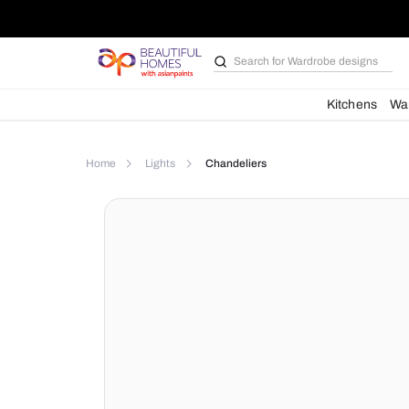
Search for
Bathroom i
Kit
Home
Lights
Chandeliers