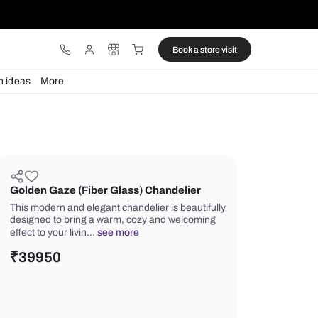
ware
Lights
Design ideas
More
Golden Gaze (Fiber Glass) Chand
This modern and elegant chandelier is
designed to bring a warm, cozy and 
effect to your livin…
see more
₹
39950