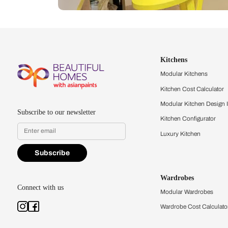
Let us help you f
that match your 
Feel the texture, see the colors, 
quality firsthand.
Find a store
Book Consu