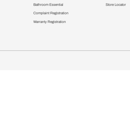
Furnishing
chens
Curtains & Upholstery
 Calculator
Blinds
chen Design Ideas
Wallcoverings
igurator
Bathware
hen
Bath
Faucets & Fittings
Showering Systems
Sanware & Flushing
rdrobes
Vanities
st Calculator
Kitchen Sink & Faucets
Windows
Bathroom Essential
ndows