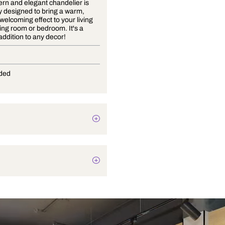
This modern and elegant chandelier is
beautifully designed to bring a warm,
cozy and welcoming effect to your living
room, dining room or bedroom. It's a
stunning addition to any decor!
E-14
Not Provided