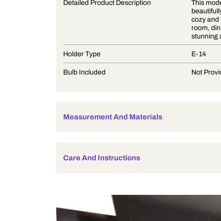
Product Description
Detailed Product Description
Holder Type
Bulb Included
Measurement And Materials