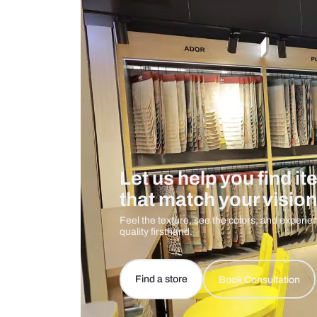
Care And Instructions