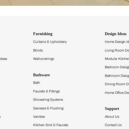
ind items
vision.
and experience the
ltation