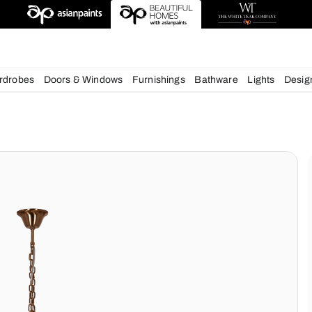
deas
chens
Wardrobes
Doors & Windows
Furnishings
Bath