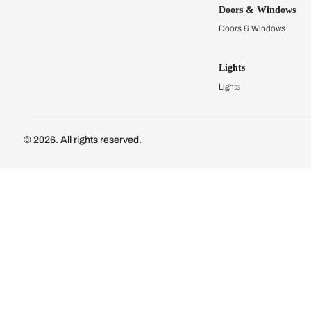
Kitchens
Modular Kit
Kitchen Cost
Modular Kit
Subscribe to our newsletter
Kitchen Conf
Luxury Kitc
Subscribe
Wardrobes
Connect with us
Modular Wa
Wardrobe Co
Doors & 
Doors & Wi