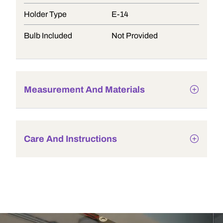
Holder Type
E-14
Bulb Included
Not Provided
Measurement And Materials
Care And Instructions