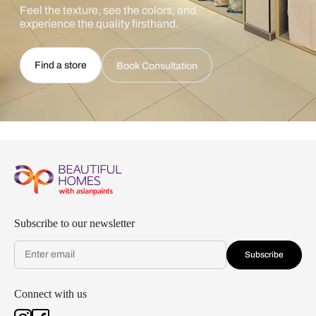
Feel the texture, see the colors, and
experience the quality firsthand.
Find a store
Book Consultation
Subscribe to our newsletter
Subscribe
Connect with us