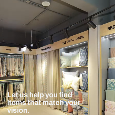
Let us help you find
items that match your
vision.