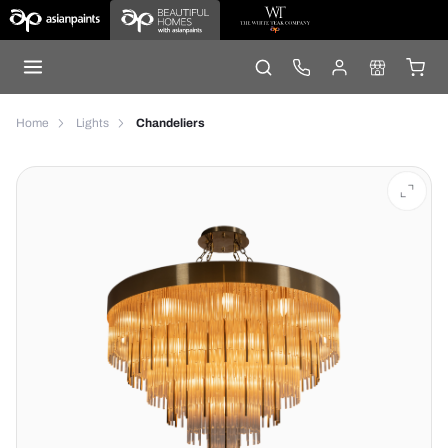
Home
Lights
Chandeliers