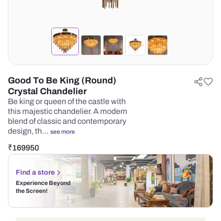
Good To Be King (Round)
Crystal Chandelier
Be king or queen of the castle with
this majestic chandelier. A modern
blend of classic and contemporary
design, th…
see more
₹
169950
Find a store
Experience Beyond
the Screen!