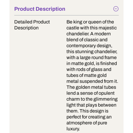
Product Description
Detailed Product
Be king or queen of the
Description
castle with this majestic
chandelier. A modern
blend of classic and
contemporary design,
this stunning chandelier,
with a large round frame
in matte gold, is finished
with rods of glass and
tubes of matte gold
metal suspended from it.
The golden metal tubes
lend a sense of opulent
charm to the glimmering
light that plays between
them. This design is
perfect for creating an
atmosphere of pure
luxury.