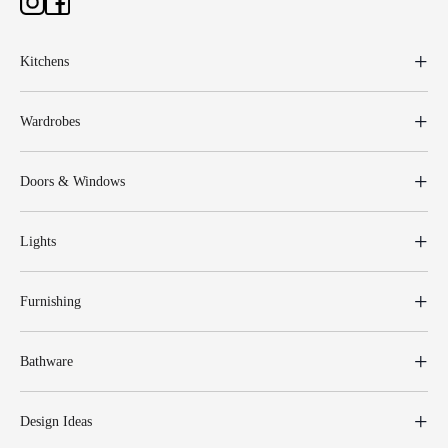
Kitchens
Wardrobes
Doors & Windows
Lights
Furnishing
Bathware
Design Ideas