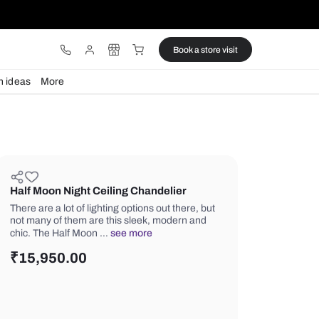
ware
Lights
Design ideas
More
Half Moon Night Ceiling Chandel
There are a lot of lighting options out 
not many of them are this sleek, mod
chic. The Half Moon …
see more
₹
15,950.00