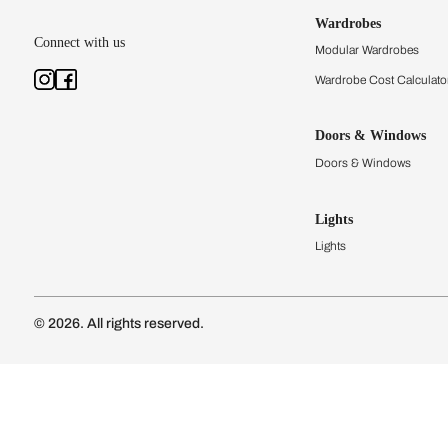
Kitchens
Modular Kit
Kitchen Cost
Modular Kit
Subscribe to our newsletter
Kitchen Conf
Luxury Kitc
Subscribe
Wardrobes
Connect with us