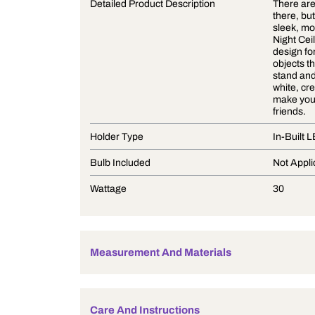
Product Description
Detailed Product Description
Holder Type
Bulb Included