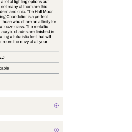
There are a lot of lighting options out
there, but not many of them are this
sleek, modern and chic. The Half Moon
Night Ceiling Chandelier is a perfect
design for those who share an affinity for
objects that ooze class. The metallic
stand and acrylic shades are finished in
white, creating a futuristic feel that will
make your room the envy of all your
friends.
In-Built LED
Not Applicable