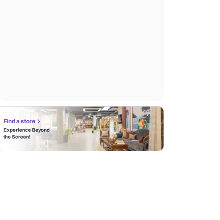
Find a store
Experience Beyond
the Screen!