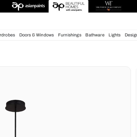
deas
chens
Wardrobes
Doors & Windows
Furnishings
Bath