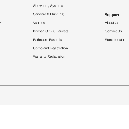
Furnishing
chens
Curtains & Upholstery
 Calculator
Blinds
chen Design Ideas
Wallcoverings
igurator
Bathware
hen
Bath
Faucets & Fittings
Showering Systems