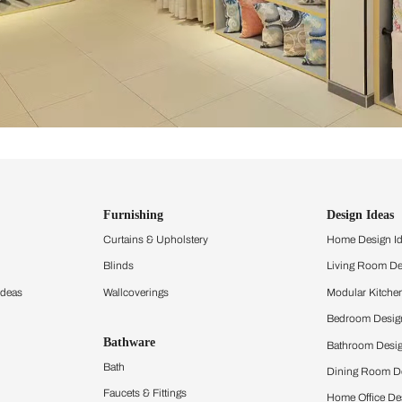
ind items
vision.
and experience the
ltation