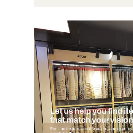
Wattage
Measurement And Materials
Care And Instructions