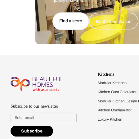
Let us help you f
that match your 
Feel the texture, see the colors, 
quality firsthand.
Find a store
Book Consu