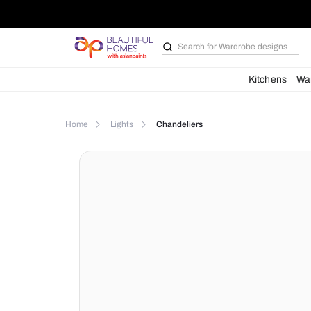
Search for
Bathroom i
Kit
Home
Lights
Chandeliers