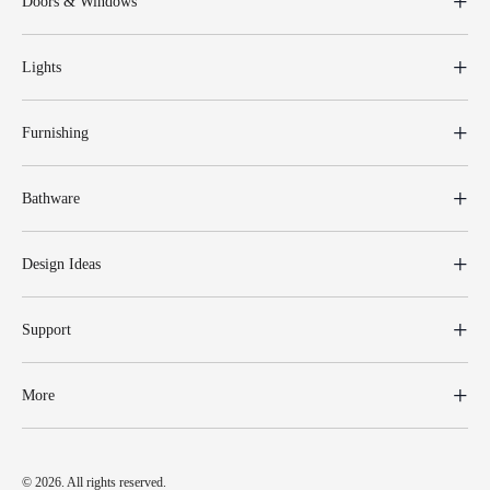
Doors & Windows
Lights
Furnishing
Bathware
Design Ideas
Support
More
© 2026. All rights reserved.