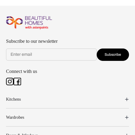
Subscribe to our newsletter
Subscribe
Connect with us
Kitchens
Wardrobes