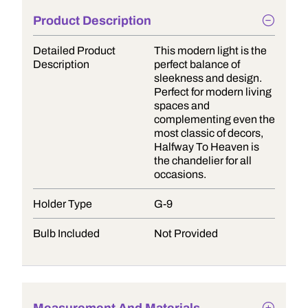
Product Description
Detailed Product
This modern light is the
Description
perfect balance of
sleekness and design.
Perfect for modern living
spaces and
complementing even the
most classic of decors,
Halfway To Heaven is
the chandelier for all
occasions.
Holder Type
G-9
Bulb Included
Not Provided