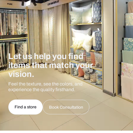
Let us help you find
items that match your
vision.
Feel the texture, see the colors, and
experience the quality firsthand.
Find a store
Book Consultation