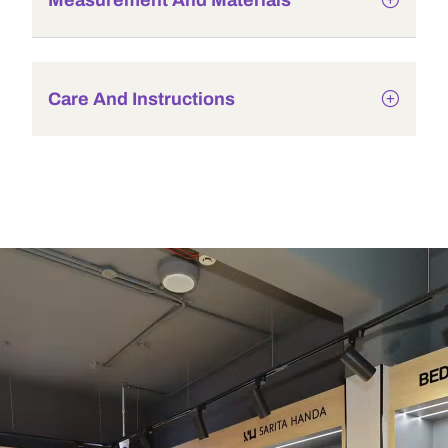
Measurement And Materials
Care And Instructions