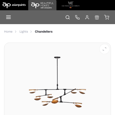
Home
Lights
Chandeliers