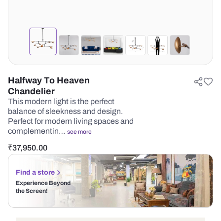
Halfway To Heaven
Chandelier
This modern light is the perfect
balance of sleekness and design.
Perfect for modern living spaces and
complementin…
see more
₹
37,950.00
Find a store
Experience Beyond
the Screen!