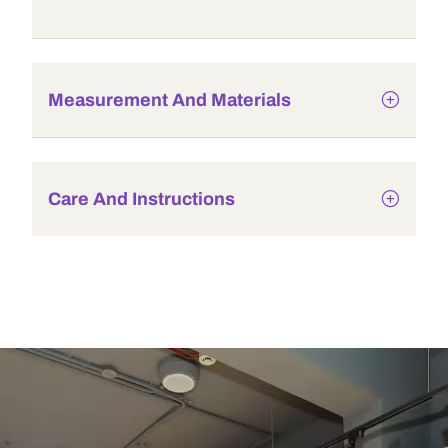
Measurement And Materials
Care And Instructions