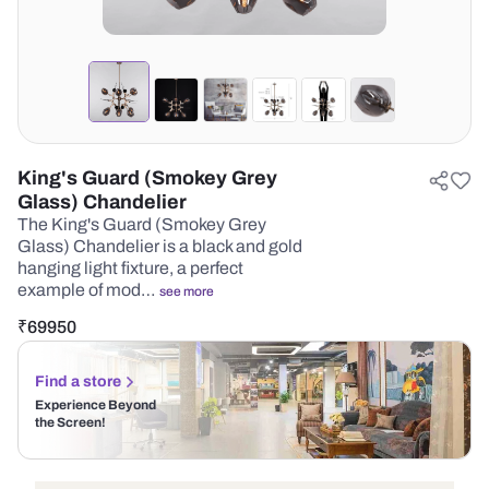
King's Guard (Smokey Grey
Glass) Chandelier
The King's Guard (Smokey Grey
Glass) Chandelier is a black and gold
hanging light fixture, a perfect
example of mod…
see more
₹
69950
Find a store
Experience Beyond
the Screen!