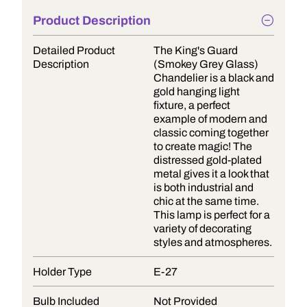
Product Description
Detailed Product
The King's Guard
Description
(Smokey Grey Glass)
Chandelier is a black and
gold hanging light
fixture, a perfect
example of modern and
classic coming together
to create magic! The
distressed gold-plated
metal gives it a look that
is both industrial and
chic at the same time.
This lamp is perfect for a
variety of decorating
styles and atmospheres.
Holder Type
E-27
Bulb Included
Not Provided