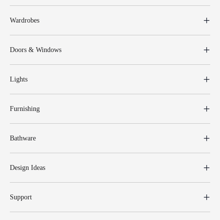
Wardrobes
Doors & Windows
Lights
Furnishing
Bathware
Design Ideas
Support