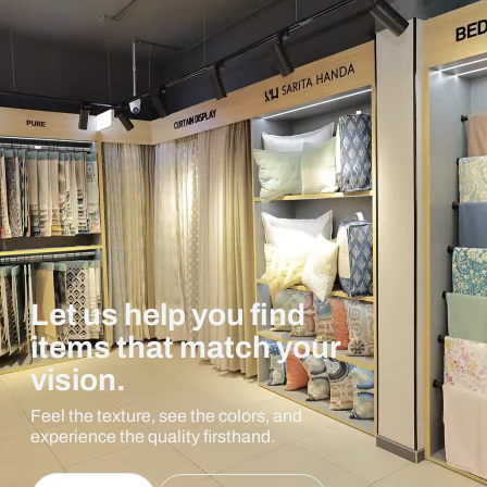
Let us help you find
items that match your
vision.
Feel the texture, see the colors, and
experience the quality firsthand.