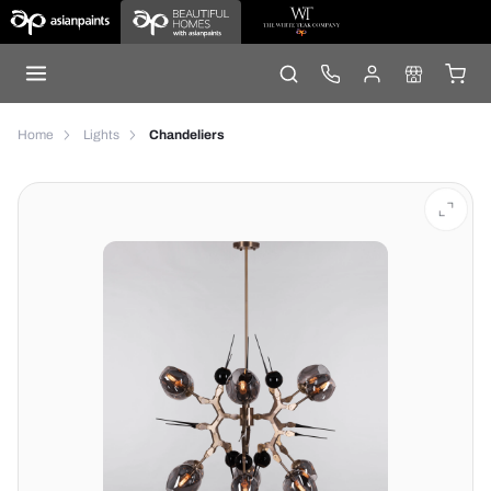
Home
Lights
Chandeliers