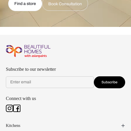
Find a store
Book Consultation
Subscribe to our newsletter
Subscribe
Connect with us
Kitchens