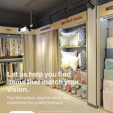
Let us help you find
items that match your
vision.
Feel the texture, see the colors, and
experience the quality firsthand.