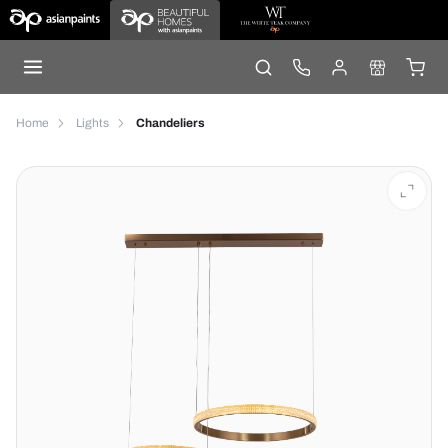
Home
Lights
Chandeliers