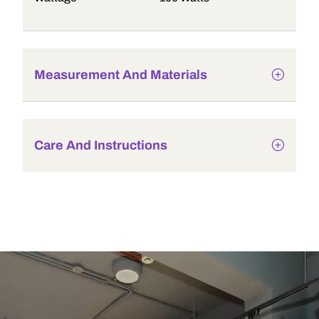
Measurement And Materials
Care And Instructions