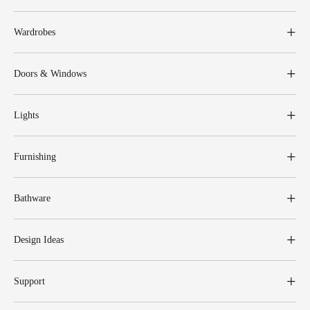
Wardrobes
Doors & Windows
Lights
Furnishing
Bathware
Design Ideas
Support