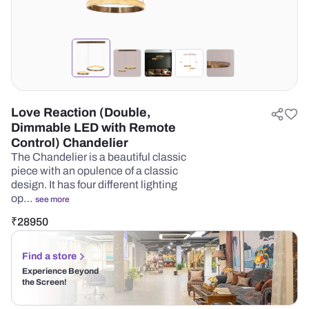
Love Reaction (Double,
Dimmable LED with Remote
Control) Chandelier
The Chandelier is a beautiful classic
piece with an opulence of a classic
design. It has four different lighting
op…
see more
₹
28950
Find a store
Experience Beyond
the Screen!