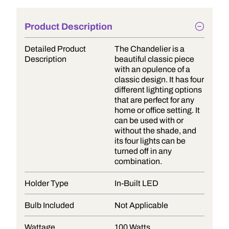
Product Description
Detailed Product
The Chandelier is a
Description
beautiful classic piece
with an opulence of a
classic design. It has four
different lighting options
that are perfect for any
home or office setting. It
can be used with or
without the shade, and
its four lights can be
turned off in any
combination.
Holder Type
In-Built LED
Bulb Included
Not Applicable
Wattage
100 Watts