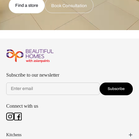
Find a store
Book Consultation
Subscribe to our newsletter
Subscribe
Connect with us
Kitchens