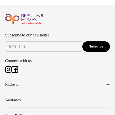
Subscribe to our newsletter
Subscribe
Connect with us
Kitchens
Wardrobes