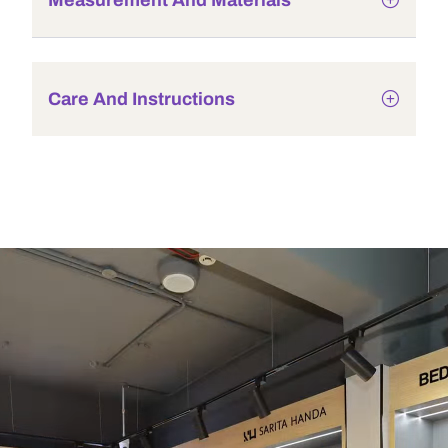
Measurement And Materials
Care And Instructions