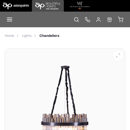
Home
Lights
Chandeliers