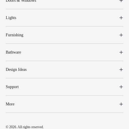
Doors & Windows
Lights
Furnishing
Bathware
Design Ideas
Support
More
© 2026. All rights reserved.