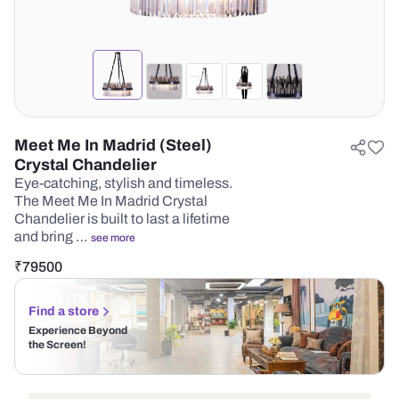
Meet Me In Madrid (Steel)
Crystal Chandelier
Eye-catching, stylish and timeless.
The Meet Me In Madrid Crystal
Chandelier is built to last a lifetime
and bring …
see more
₹
79500
Find a store
Experience Beyond
the Screen!