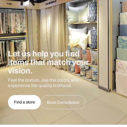
Let us help you find
items that match your
vision.
Feel the texture, see the colors, and
experience the quality firsthand.
Find a store
Book Consultation