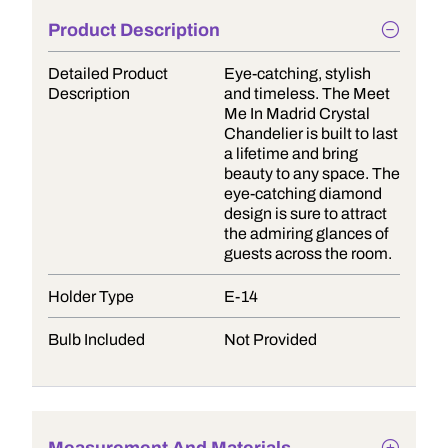
Product Description
Detailed Product
Eye-catching, stylish
Description
and timeless. The Meet
Me In Madrid Crystal
Chandelier is built to last
a lifetime and bring
beauty to any space. The
eye-catching diamond
design is sure to attract
the admiring glances of
guests across the room.
Holder Type
E-14
Bulb Included
Not Provided