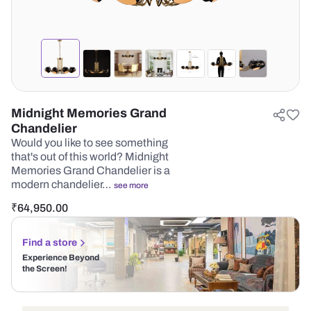
Midnight Memories Grand
Chandelier
Would you like to see something
that's out of this world? Midnight
Memories Grand Chandelier is a
modern chandelier…
see more
₹
64,950.00
Find a store
Experience Beyond
the Screen!