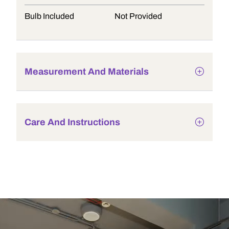
Bulb Included
Not Provided
Measurement And Materials
Care And Instructions