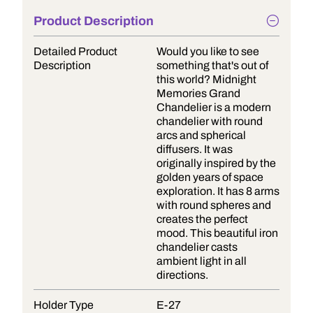
Product Description
Detailed Product
Would you like to see
Description
something that's out of
this world? Midnight
Memories Grand
Chandelier is a modern
chandelier with round
arcs and spherical
diffusers. It was
originally inspired by the
golden years of space
exploration. It has 8 arms
with round spheres and
creates the perfect
mood. This beautiful iron
chandelier casts
ambient light in all
directions.
Holder Type
E-27