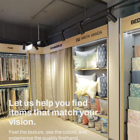
Let us help you find
items that match your
vision.
Feel the texture, see the colors, and
experience the quality firsthand.