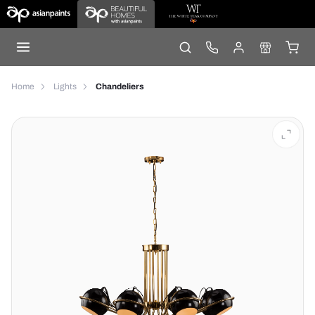
Home
Lights
Chandeliers