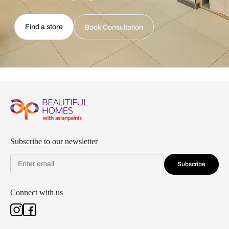
Find a store
Book Consultation
Subscribe to our newsletter
Subscribe
Connect with us