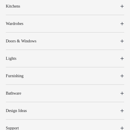
Kitchens
Wardrobes
Doors & Windows
Lights
Furnishing
Bathware
Design Ideas
Support