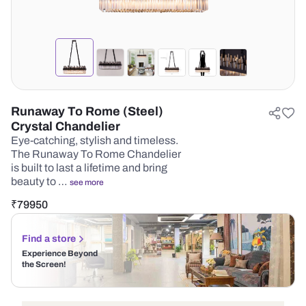
Runaway To Rome (Steel)
Crystal Chandelier
Eye-catching, stylish and timeless.
The Runaway To Rome Chandelier
is built to last a lifetime and bring
beauty to …
see more
₹
79950
Find a store
Experience Beyond
the Screen!