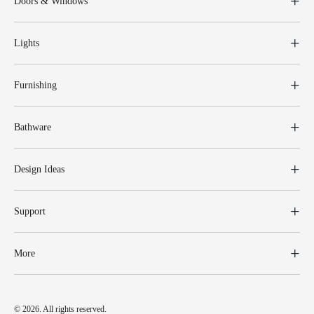
Doors & Windows
Lights
Furnishing
Bathware
Design Ideas
Support
More
© 2026. All rights reserved.