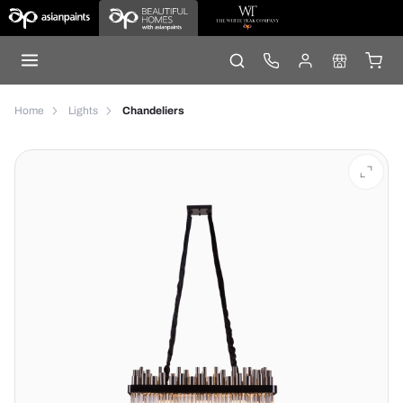
Home
Lights
Chandeliers