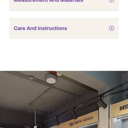
Measurement And Materials
Care And Instructions