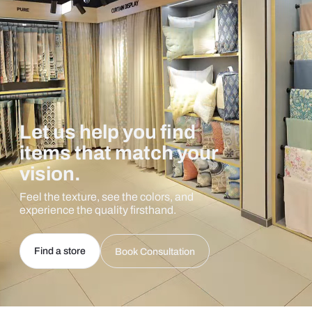
Let us help you find
items that match your
vision.
Feel the texture, see the colors, and
experience the quality firsthand.
Find a store
Book Consultation