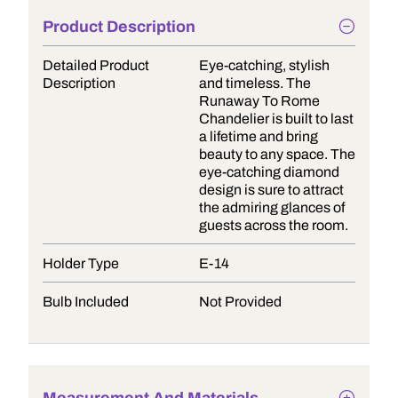
Product Description
Detailed Product
Eye-catching, stylish
Description
and timeless. The
Runaway To Rome
Chandelier is built to last
a lifetime and bring
beauty to any space. The
eye-catching diamond
design is sure to attract
the admiring glances of
guests across the room.
Holder Type
E-14
Bulb Included
Not Provided