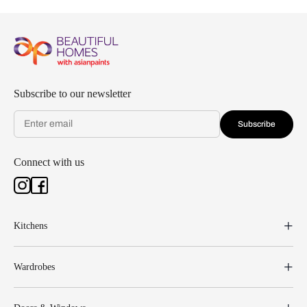
Subscribe to our newsletter
Subscribe
Connect with us
Kitchens
Wardrobes