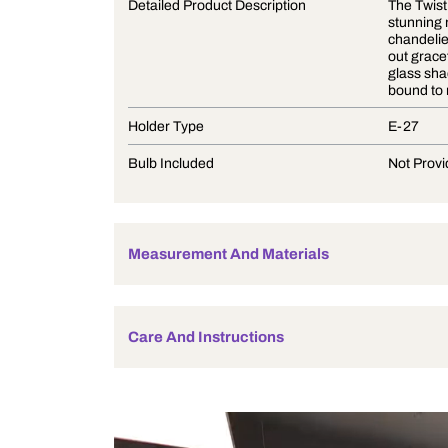
Product Description
Detailed Product Description
Holder Type
Bulb Included