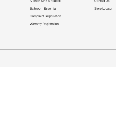
Furnishing
chens
Curtains & Upholstery
 Calculator
Blinds
chen Design Ideas
Wallcoverings
igurator
Bathware
hen
Bath
Faucets & Fittings
Showering Systems
Sanware & Flushing
rdrobes
Vanities
st Calculator
Kitchen Sink & Faucets
Windows
Bathroom Essential