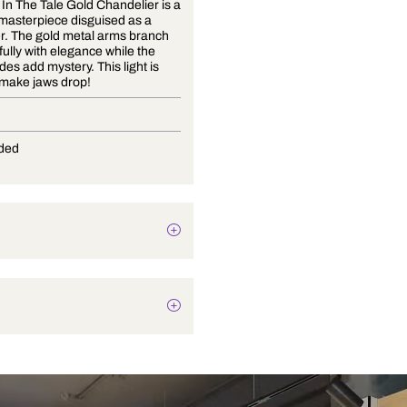
The Twist In The Tale Gold Chandelier is a
stunning masterpiece disguised as a
chandelier. The gold metal arms branch
out gracefully with elegance while the
glass shades add mystery. This light is
bound to make jaws drop!
E-27
Not Provided