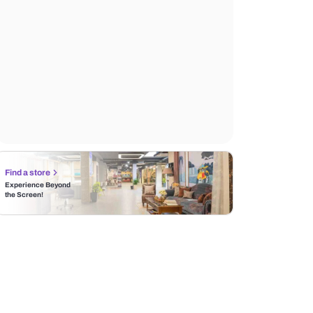
Find a store
Experience Beyond
the Screen!