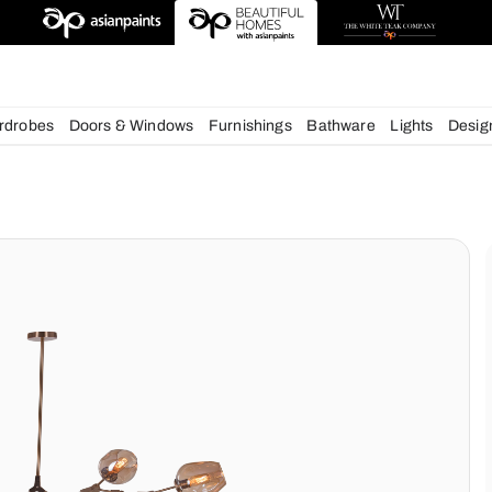
esigns
chens
Wardrobes
Doors & Windows
Furnishings
Bath