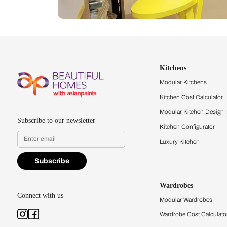
Let us help you f
that match your 
Feel the texture, see the colors, 
quality firsthand.
Find a store
Book Consu