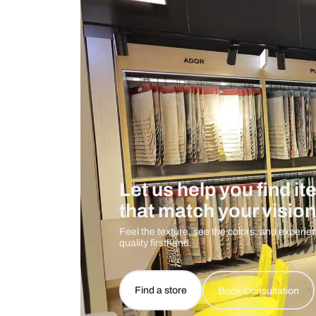
Measurement And Materials
Care And Instructions