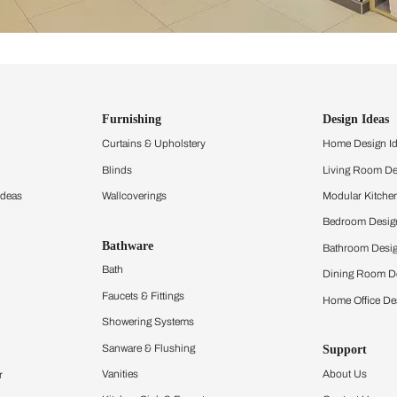
ind items
vision.
and experience the
ltation