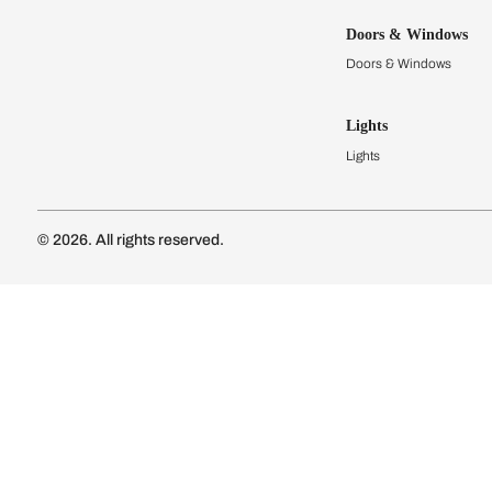
Kitchens
Modular Kit
Kitchen Cost
Modular Kit
Subscribe to our newsletter
Kitchen Conf
Luxury Kitc
Subscribe
Wardrobes
Connect with us
Modular Wa
Wardrobe Co
Doors & 