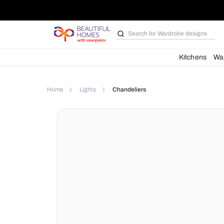
Search for
Wardrobe d
Kit
Home
Lights
Chandeliers