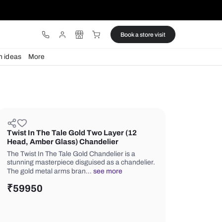
ware
Lights
Design ideas
More
Twist In The Tale Gold Two Laye
Head, Amber Glass) Chandelier
The Twist In The Tale Gold Chandelier
stunning masterpiece disguised as a 
The gold metal arms bran…
see mor
₹
59950