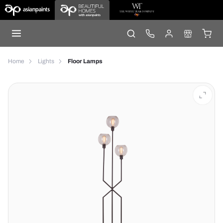
Home
Lights
Floor Lamps