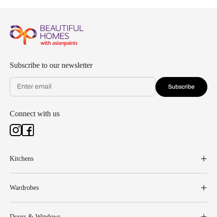
Subscribe to our newsletter
Subscribe
Connect with us
Kitchens
Wardrobes
Doors & Windows