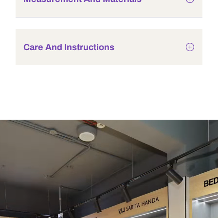
Care And Instructions