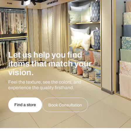
Let us help you find
items that match your
vision.
Feel the texture, see the colors, and
experience the quality firsthand.
Find a store
Book Consultation