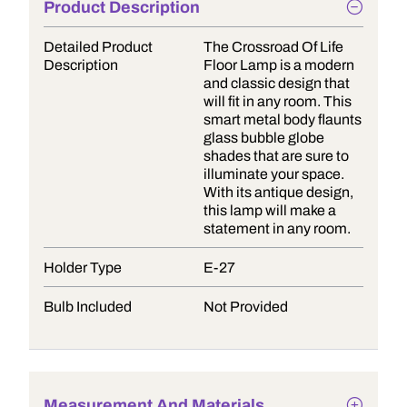
Product Description
Detailed Product
The Crossroad Of Life
Description
Floor Lamp is a modern
and classic design that
will fit in any room. This
smart metal body flaunts
glass bubble globe
shades that are sure to
illuminate your space.
With its antique design,
this lamp will make a
statement in any room.
Holder Type
E-27
Bulb Included
Not Provided
Measurement And Materials