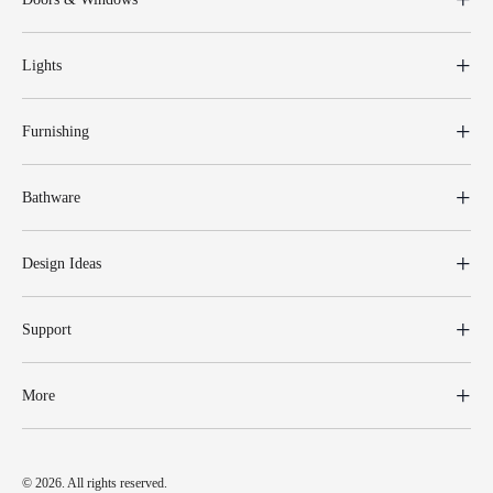
Lights
Furnishing
Bathware
Design Ideas
Support
More
© 2026. All rights reserved.