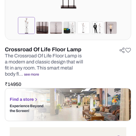
Crossroad Of Life Floor Lamp
The Crossroad Of Life Floor Lamp is
a modern and classic design that will
fit in any room. This smart metal
body fl…
see more
₹
14950
Find a store
Experience Beyond
the Screen!