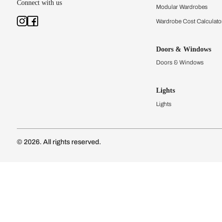
Kitchens
Modular Kit
Kitchen Cost
Modular Kit
Subscribe to our newsletter
Kitchen Conf
Luxury Kitc
Subscribe
Wardrobes
Connect with us
Modular Wa
Wardrobe Co