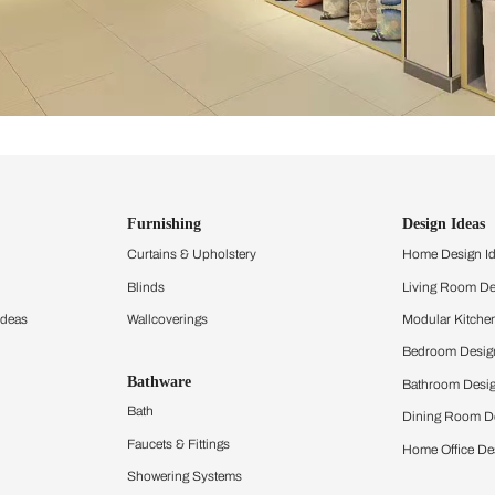
ind items
vision.
and experience the
ltation