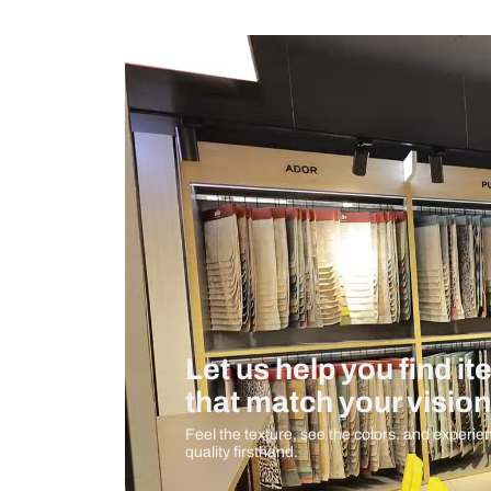
Measurement And Materials
Care And Instructions