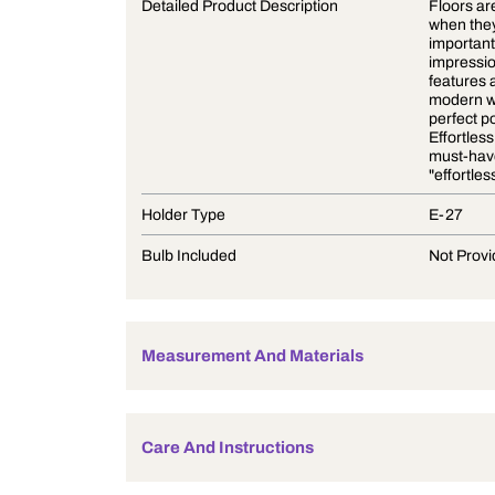
Product Description
Detailed Product Description
Holder Type
Bulb Included