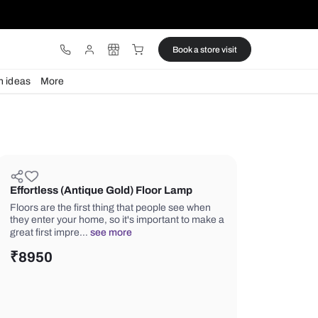
ware
Lights
Design ideas
More
Effortless (Antique Gold) Floor 
Floors are the first thing that people
they enter your home, so it's importa
great first impre…
see more
₹
8950