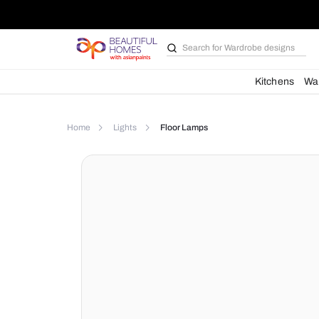
Search for
Wardrobe d
Kit
Home
Lights
Floor Lamps