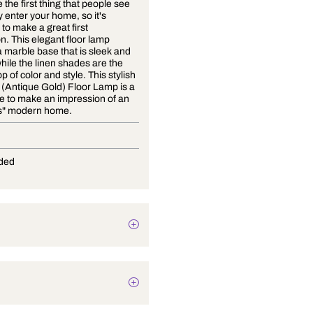
Floors are the first thing that people see
when they enter your home, so it's
important to make a great first
impression. This elegant floor lamp
features a marble base that is sleek and
modern while the linen shades are the
perfect pop of color and style. This stylish
Effortless (Antique Gold) Floor Lamp is a
must-have to make an impression of an
"effortless" modern home.
E-27
Not Provided