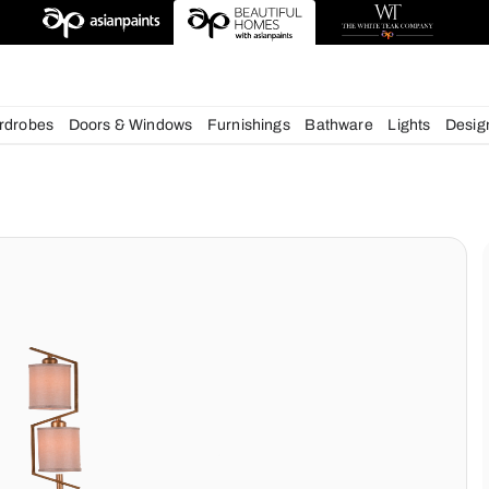
esigns
chens
Wardrobes
Doors & Windows
Furnishings
Bath