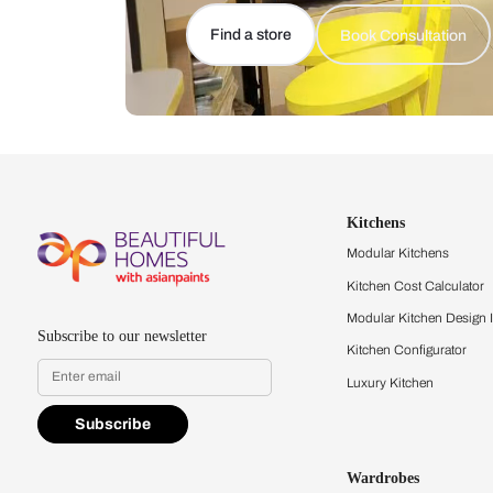
Let us help you f
that match your 
Feel the texture, see the colors, 
quality firsthand.
Find a store
Book Consu