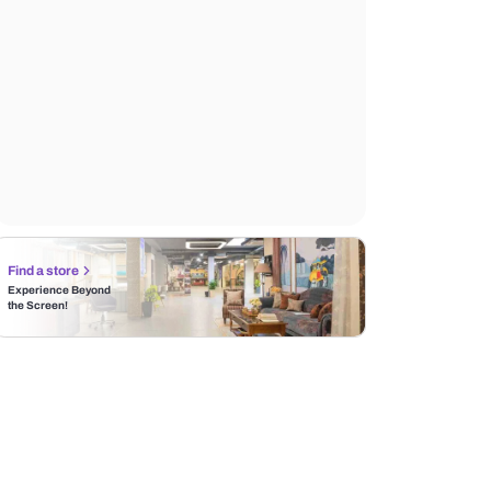
Find a store
Experience Beyond
the Screen!