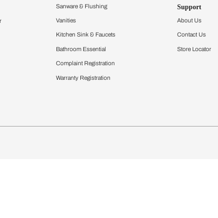
Furnishing
chens
Curtains & Upholstery
 Calculator
Blinds
chen Design Ideas
Wallcoverings
igurator
Bathware
hen
Bath
Faucets & Fittings
Showering Systems
Sanware & Flushing
rdrobes
Vanities
st Calculator