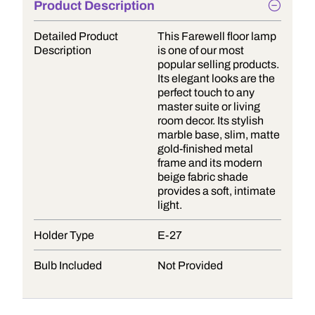
Product Description
Detailed Product
This Farewell floor lamp
Description
is one of our most
popular selling products.
Its elegant looks are the
perfect touch to any
master suite or living
room decor. Its stylish
marble base, slim, matte
gold-finished metal
frame and its modern
beige fabric shade
provides a soft, intimate
light.
Holder Type
E-27
Bulb Included
Not Provided