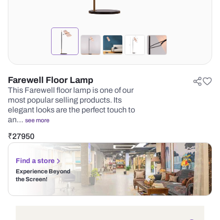
Farewell Floor Lamp
This Farewell floor lamp is one of our
most popular selling products. Its
elegant looks are the perfect touch to
an…
see more
₹
27950
Find a store
Experience Beyond
the Screen!