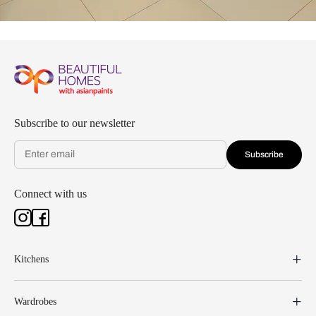
Subscribe to our newsletter
Subscribe
Connect with us
Kitchens
Wardrobes