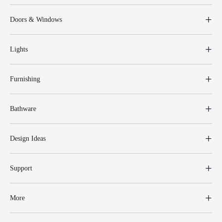
Doors & Windows
Lights
Furnishing
Bathware
Design Ideas
Support
More