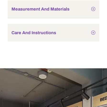
Measurement And Materials
Care And Instructions