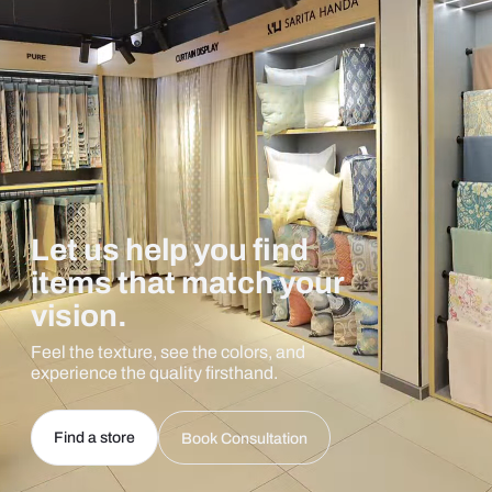
Let us help you find
items that match your
vision.
Feel the texture, see the colors, and
experience the quality firsthand.
Find a store
Book Consultation