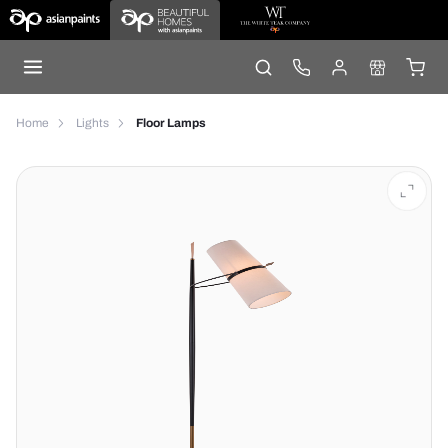
Home
Lights
Floor Lamps