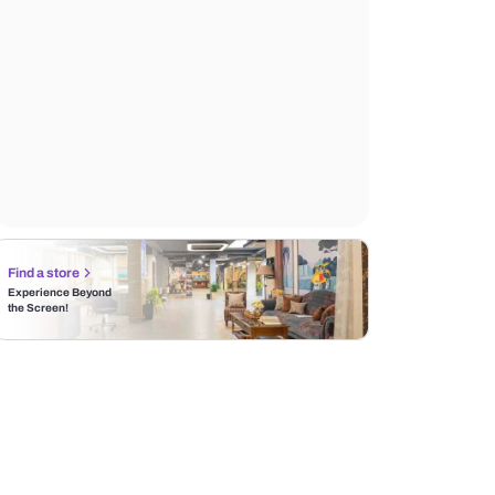
Find a store
Experience Beyond
the Screen!