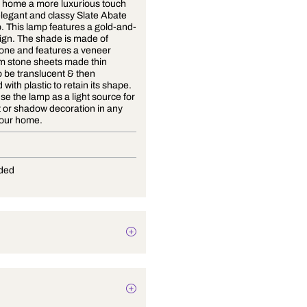
Give your home a more luxurious touch
with this elegant and classy Slate Abate
floor lamp. This lamp features a gold-and-
black design. The shade is made of
natural stone and features a veneer
made from stone sheets made thin
enough to be translucent & then
reinforced with plastic to retain its shape.
You can use the lamp as a light source for
an accent or shadow decoration in any
room of your home.
E-27