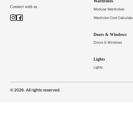
Kitchens
Modular Kit
Kitchen Cost
Modular Kit
Subscribe to our newsletter
Kitchen Conf
Luxury Kitc
Subscribe
Wardrobes
Connect with us
Modular Wa