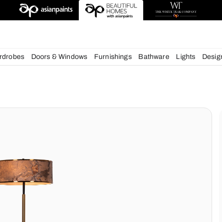
deas
chens
Wardrobes
Doors & Windows
Furnishings
Bath