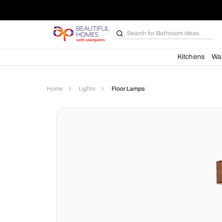
Search for
Bathroom i
Kit
Home
Lights
Floor Lamps