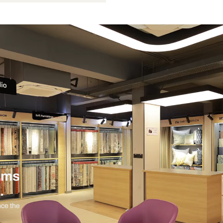
Not Provided