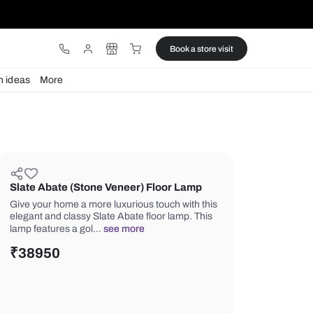
ware
Lights
Design ideas
More
Slate Abate (Stone Veneer) Floo
Give your home a more luxurious touc
elegant and classy Slate Abate floor 
lamp features a gol…
see more
₹
38950