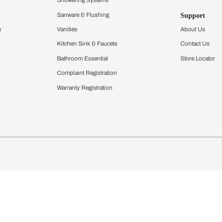
Furnishing
chens
Curtains & Upholstery
 Calculator
Blinds
chen Design Ideas
Wallcoverings
igurator
Bathware
hen
Bath
Faucets & Fittings
Showering Systems
Sanware & Flushing
rdrobes