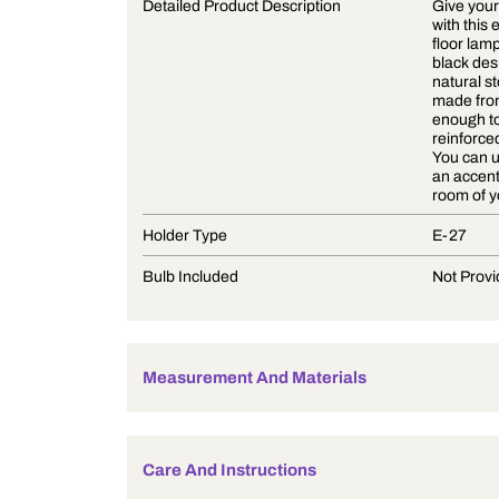
Product Description
Detailed Product Description
Holder Type