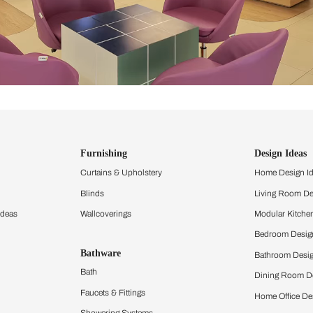
ind items
vision.
and experience the
ltation