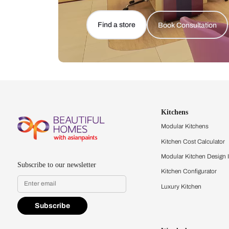
Let us help you f
that match your 
Feel the texture, see the colors, 
quality firsthand.
Find a store
Book Consu