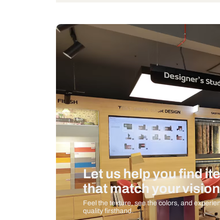
Bulb Included
Measurement And Materials
Care And Instructions