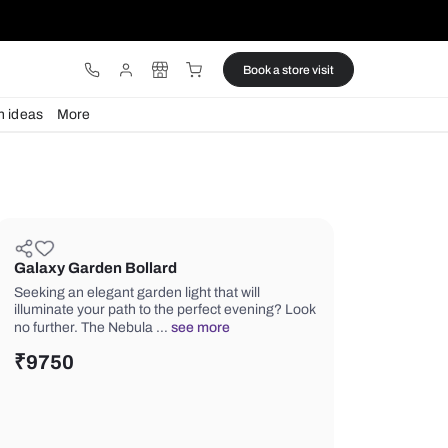
ware
Lights
Design ideas
More
Galaxy Garden Bollard
Seeking an elegant garden light that w
illuminate your path to the perfect e
no further. The Nebula …
see more
₹
9750