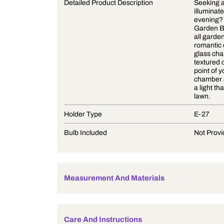
Product Description
Detailed Product Description
Holder Type