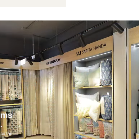
Not Provided