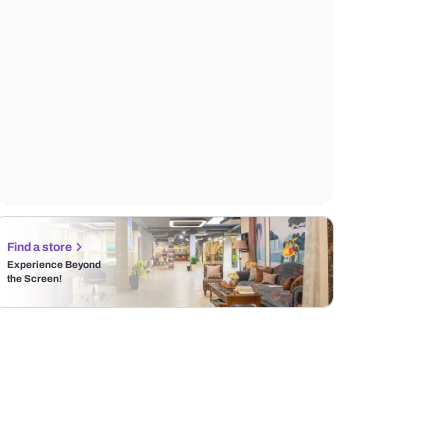
Find a store
Experience Beyond
the Screen!