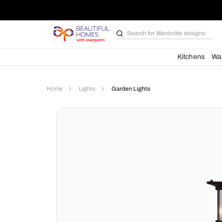
Search for
Bathroom i
Kit
Home
Lights
Garden Lights