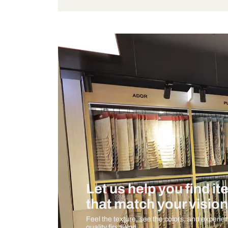
Bulb Included
Measurement And Materials
Care And Instructions