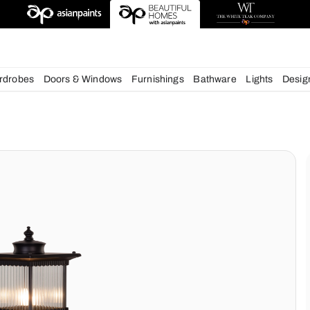
deas
chens
Wardrobes
Doors & Windows
Furnishings
Bath