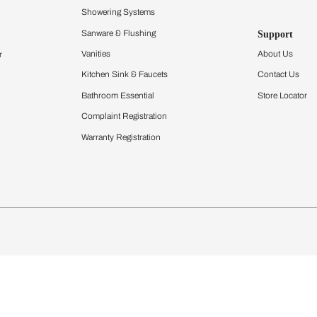
Furnishing
chens
Curtains & Upholstery
 Calculator
Blinds
chen Design Ideas
Wallcoverings
igurator
Bathware
hen
Bath
Faucets & Fittings
Showering Systems