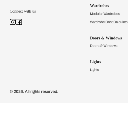
Kitchens
Modular Kit
Kitchen Cost
Modular Kit
Subscribe to our newsletter
Kitchen Conf
Luxury Kitc
Subscribe
Wardrobes
Connect with us