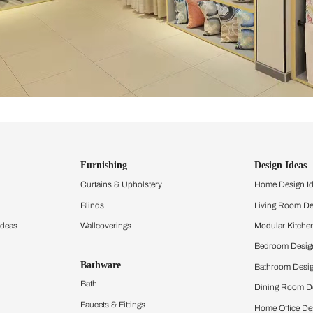
ind items
vision.
and experience the
ltation