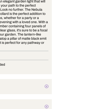
Seeking an elegant garden light that will
illuminate your path to the perfect
evening? Look no further. The Nebula
Garden Bollard is the perfect addition to
all gardens, whether for a party or a
romantic evening with a loved one. With a
glass chamber containing four panels of
textured clear glass, it's sure to be a focal
point of your garden. The lantern-like
chamber atop a pillar of matte black emit
a light that is perfect for any pathway or
lawn.
E-27