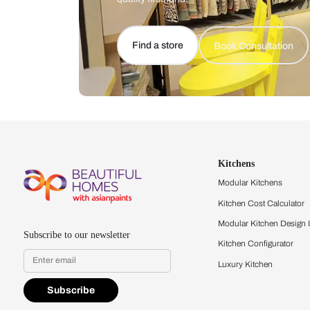
Let us help you f
that match your 
Feel the texture, see the colors, 
quality firsthand.
Find a store
Book Consu