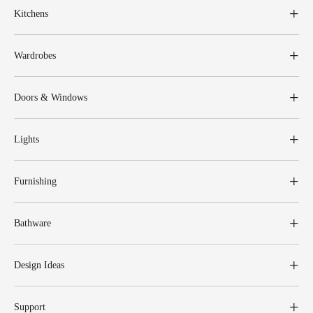
Kitchens
Wardrobes
Doors & Windows
Lights
Furnishing
Bathware
Design Ideas
Support