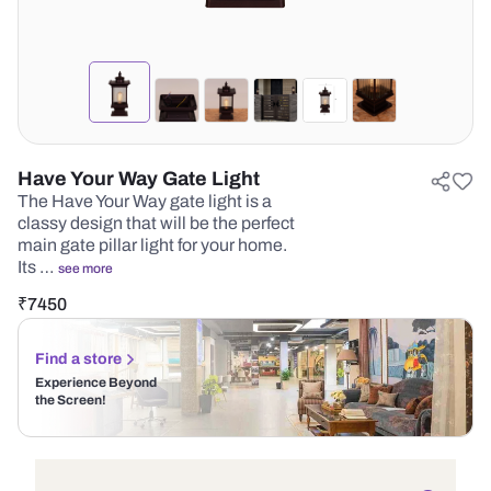
Have Your Way Gate Light
The Have Your Way gate light is a
classy design that will be the perfect
main gate pillar light for your home.
Its …
see more
₹
7450
Find a store
Experience Beyond
the Screen!