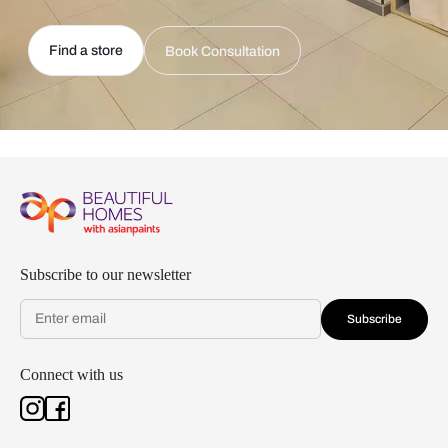
Find a store
Book Consultation
Subscribe to our newsletter
Subscribe
Connect with us