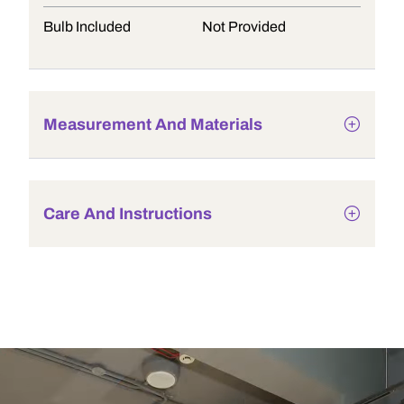
Bulb Included
Not Provided
Measurement And Materials
Care And Instructions