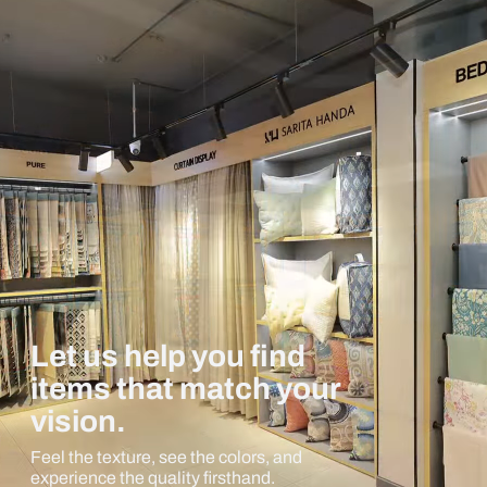
Let us help you find
items that match your
vision.
Feel the texture, see the colors, and
experience the quality firsthand.