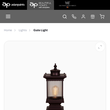
Home
Lights
Gate Light