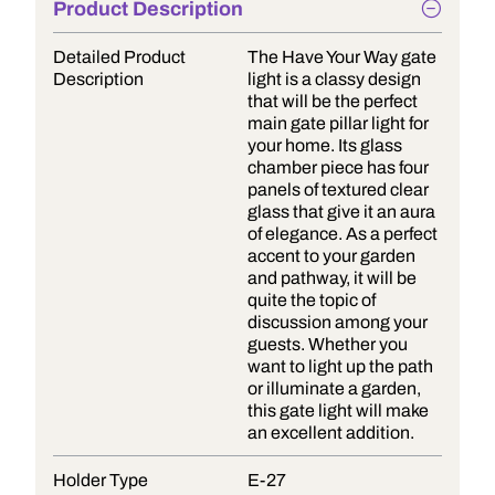
Product Description
Detailed Product
The Have Your Way gate
Description
light is a classy design
that will be the perfect
main gate pillar light for
your home. Its glass
chamber piece has four
panels of textured clear
glass that give it an aura
of elegance. As a perfect
accent to your garden
and pathway, it will be
quite the topic of
discussion among your
guests. Whether you
want to light up the path
or illuminate a garden,
this gate light will make
an excellent addition.
Holder Type
E-27