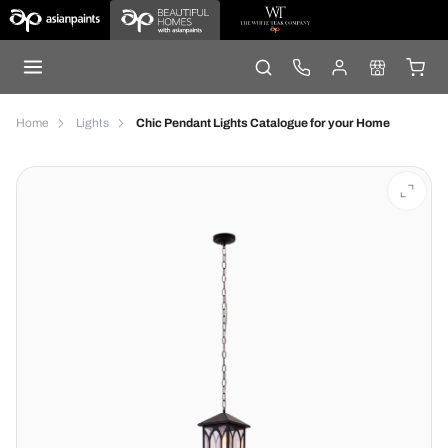
Home
Lights
Chic Pendant Lights Catalogue for your Home