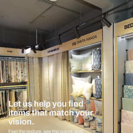
Let us help you find
items that match your
vision.
Feel the texture, see the colors, and