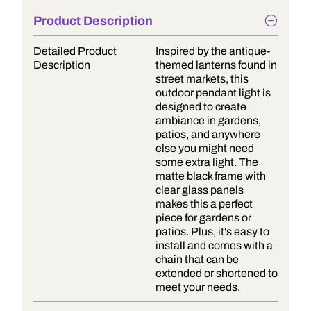
Product Description
Detailed Product
Inspired by the antique-
Description
themed lanterns found in
street markets, this
outdoor pendant light is
designed to create
ambiance in gardens,
patios, and anywhere
else you might need
some extra light. The
matte black frame with
clear glass panels
makes this a perfect
piece for gardens or
patios. Plus, it's easy to
install and comes with a
chain that can be
extended or shortened to
meet your needs.