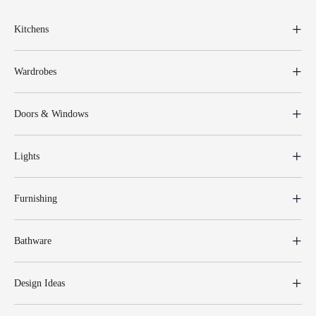
Kitchens
Wardrobes
Doors & Windows
Lights
Furnishing
Bathware
Design Ideas