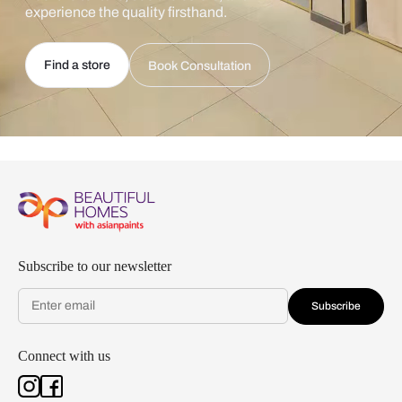
experience the quality firsthand.
Find a store
Book Consultation
Subscribe to our newsletter
Subscribe
Connect with us