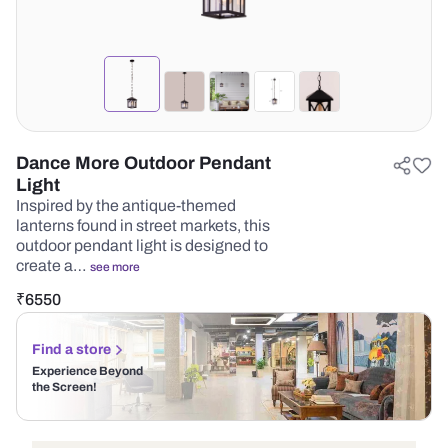
Dance More Outdoor Pendant
Light
Inspired by the antique-themed
lanterns found in street markets, this
outdoor pendant light is designed to
create a…
see more
₹
6550
Find a store
Experience Beyond
the Screen!