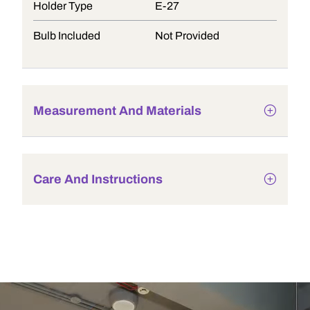
Holder Type
E-27
Bulb Included
Not Provided
Measurement And Materials
Care And Instructions