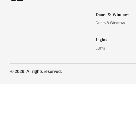
Kitchens
Modular Kit
Kitchen Cost
Modular Kit
Subscribe to our newsletter
Kitchen Conf
Luxury Kitc
Subscribe
Wardrobes
Connect with us
Modular Wa
Wardrobe Co