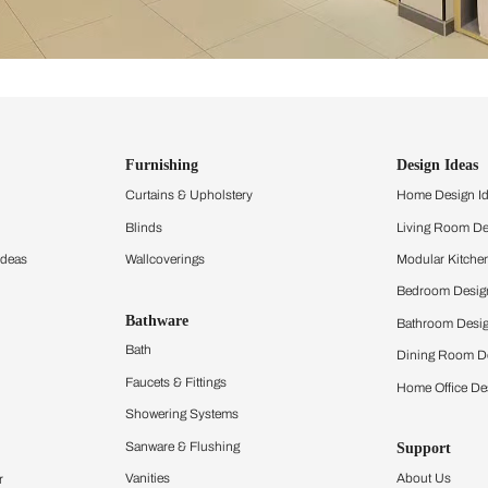
ind items
vision.
and experience the
ltation