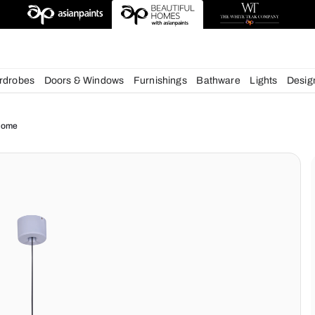
esigns
chens
Wardrobes
Doors & Windows
Furnishings
Bath
ue for your Home