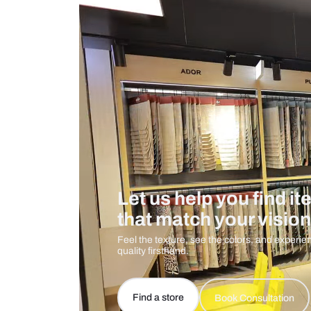
Measurement And Materials
Care And Instructions