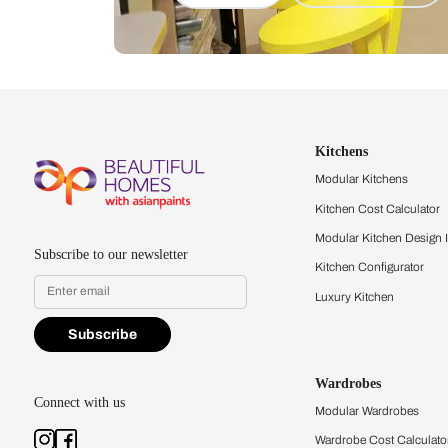
Let us help you f
that match your 
Feel the texture, see the colors, 
quality firsthand.
Find a store
Book Consu