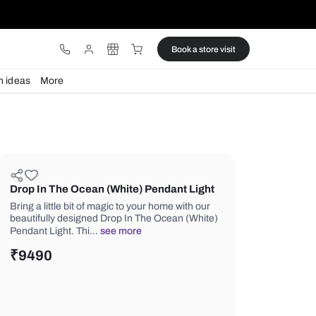
ware
Lights
Design ideas
More
Drop In The Ocean (White) Penda
Bring a little bit of magic to your home
beautifully designed Drop In The Oce
Pendant Light. Thi…
see more
₹
9490