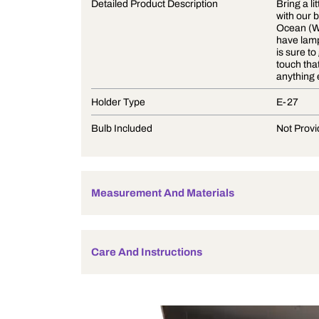
Product Description
Detailed Product Description
Holder Type
Bulb Included