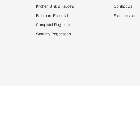
Furnishing
chens
Curtains & Upholstery
 Calculator
Blinds
chen Design Ideas
Wallcoverings
igurator
Bathware
hen
Bath
Faucets & Fittings
Showering Systems
Sanware & Flushing
rdrobes
Vanities
st Calculator
Kitchen Sink & Faucets