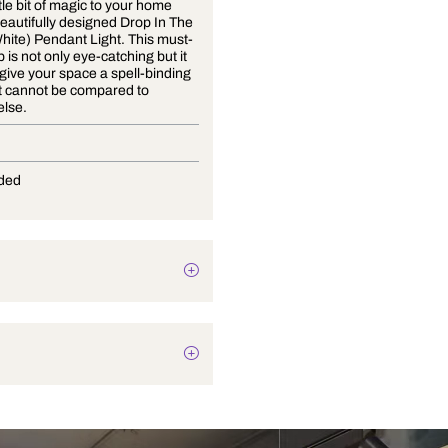
Bring a little bit of magic to your home
with our beautifully designed Drop In The
Ocean (White) Pendant Light. This must-
have lamp is not only eye-catching but it
is sure to give your space a spell-binding
touch that cannot be compared to
anything else.
E-27
Not Provided