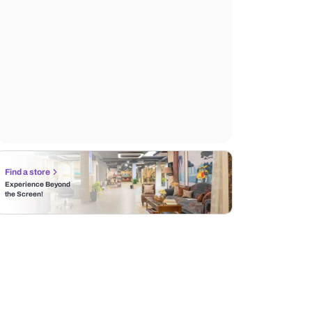
Find a store
Experience Beyond
the Screen!