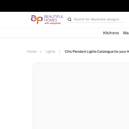
Search for
Wardrobe d
Kit
Home
Lights
Chic Pendant Lights Catalog