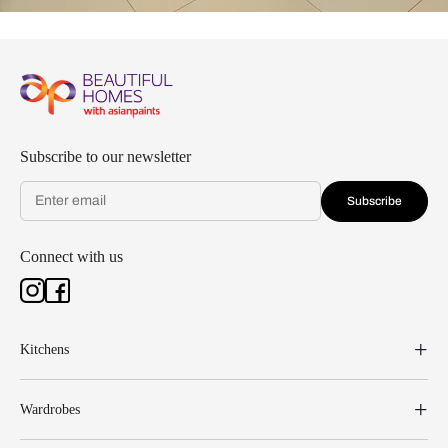
Subscribe to our newsletter
Subscribe
Connect with us
Kitchens
Wardrobes