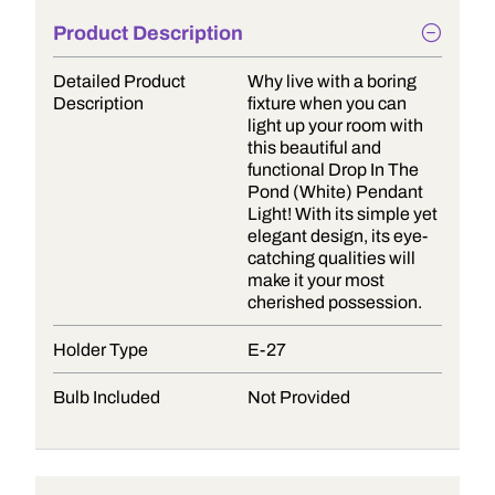
Product Description
Detailed Product
Why live with a boring
Description
fixture when you can
light up your room with
this beautiful and
functional Drop In The
Pond (White) Pendant
Light! With its simple yet
elegant design, its eye-
catching qualities will
make it your most
cherished possession.
Holder Type
E-27
Bulb Included
Not Provided