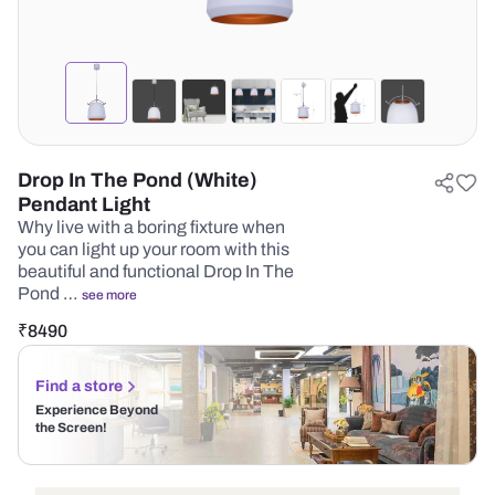
Drop In The Pond (White)
Pendant Light
Why live with a boring fixture when
you can light up your room with this
beautiful and functional Drop In The
Pond …
see more
₹
8490
Find a store
Experience Beyond
the Screen!