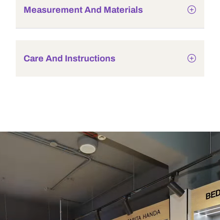
Measurement And Materials
Care And Instructions