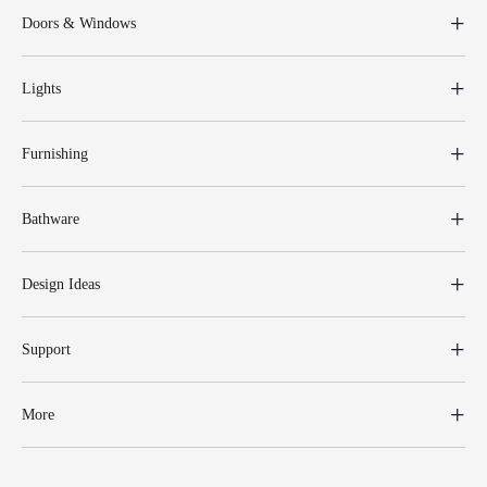
Doors & Windows
Lights
Furnishing
Bathware
Design Ideas
Support
More