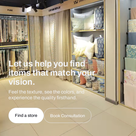
Let us help you find
items that match your
vision.
Feel the texture, see the colors, and
experience the quality firsthand.
Find a store
Book Consultation