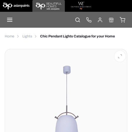
Home
Lights
Chic Pendant Lights Catalogue for your Home