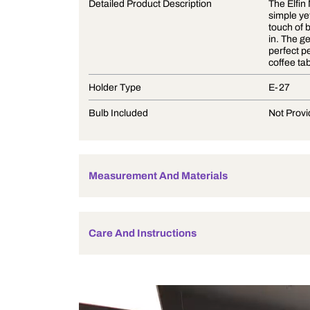
Product Description
Detailed Product Description
Holder Type
Bulb Included