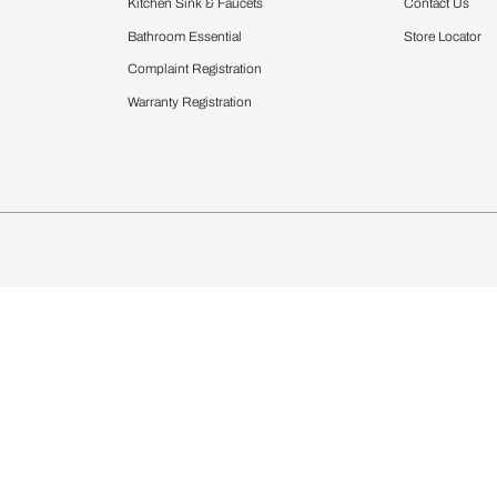
Furnishing
chens
Curtains & Upholstery
 Calculator
Blinds
chen Design Ideas
Wallcoverings
igurator
Bathware
hen
Bath
Faucets & Fittings
Showering Systems
Sanware & Flushing
rdrobes
Vanities
st Calculator
Kitchen Sink & Faucets
Windows
Bathroom Essential