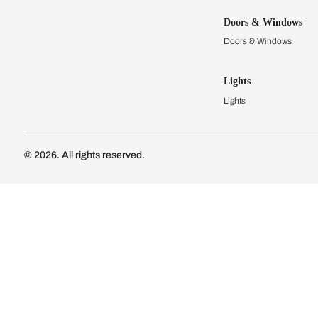
Kitchens
Modular Kit
Kitchen Cost
Modular Kit
Subscribe to our newsletter
Kitchen Conf
Luxury Kitc
Subscribe
Wardrobes
Connect with us
Modular Wa
Wardrobe Co
Doors & 