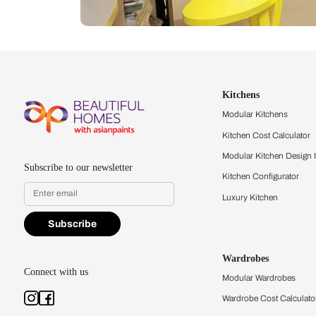
Let us help you f
that match your 
Feel the texture, see the colors, 
quality firsthand.
Find a store
Book Consu