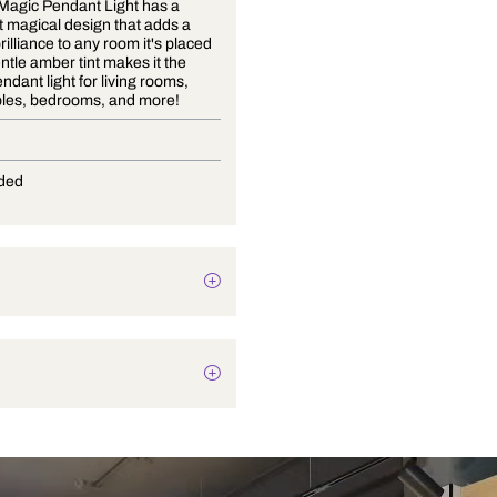
The Elfin Magic Pendant Light has a
simple yet magical design that adds a
touch of brilliance to any room it's placed
in. The gentle amber tint makes it the
perfect pendant light for living rooms,
coffee tables, bedrooms, and more!
E-27
Not Provided