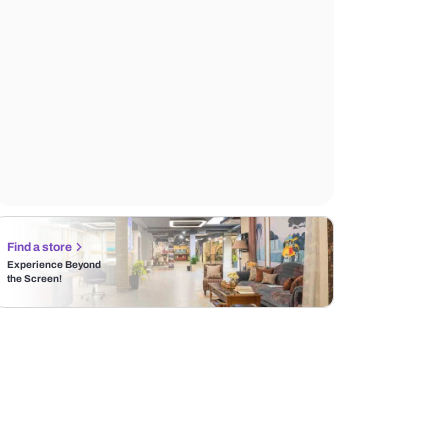
Find a store
Experience Beyond
the Screen!