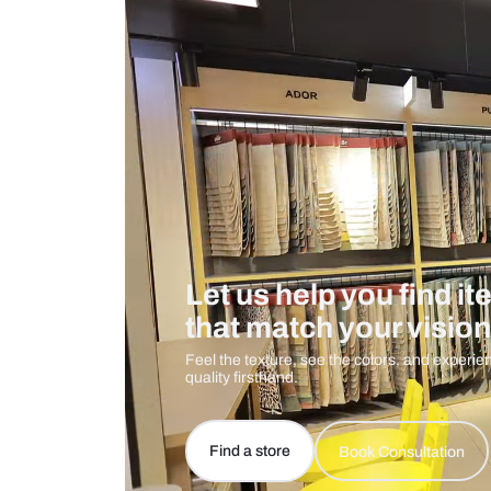
Measurement And Materials
Care And Instructions