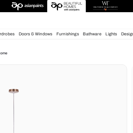
esigns
chens
Wardrobes
Doors & Windows
Furnishings
Bath
ue for your Home