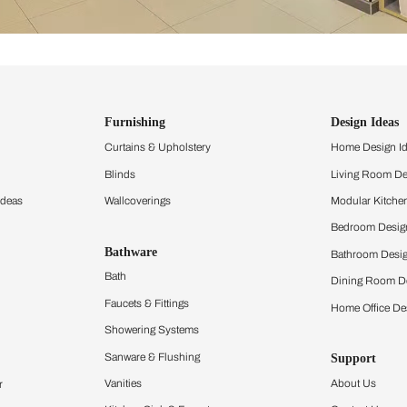
ind items
vision.
and experience the
ltation