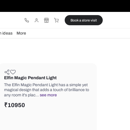
ware
Lights
Design ideas
More
Elfin Magic Pendant Light
The Elfin Magic Pendant Light has a s
magical design that adds a touch of br
any room it's plac…
see more
₹
10950