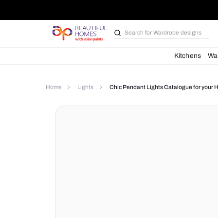
Search for
Wardrobe d
Kit
Home
Lights
Chic Pendant Lights Catalog