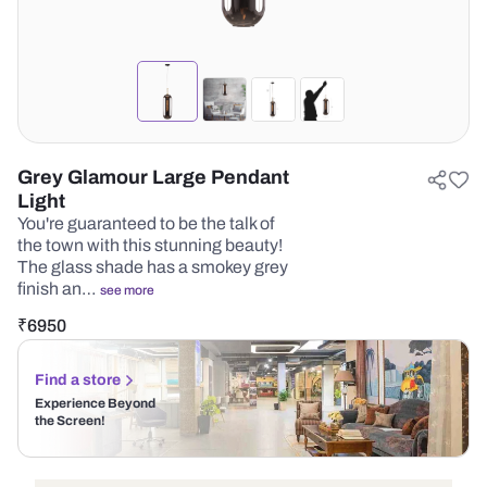
Grey Glamour Large Pendant
Light
You're guaranteed to be the talk of
the town with this stunning beauty!
The glass shade has a smokey grey
finish an…
see more
₹
6950
Find a store
Experience Beyond
the Screen!