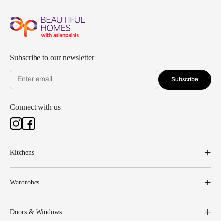
Subscribe to our newsletter
Subscribe
Connect with us
Kitchens
Wardrobes
Doors & Windows