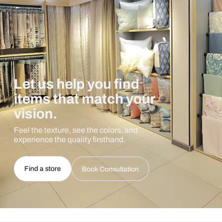
Let us help you find
items that match your
vision.
Feel the texture, see the colors, and
experience the quality firsthand.
Find a store
Book Consultation