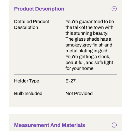
Product Description
Detailed Product
You're guaranteed to be
Description
the talk of the town with
this stunning beauty!
The glass shade has a
smokey grey finish and
metal plating in gold.
You're getting a sleek,
beautiful, and safe light
for your home
Holder Type
E-27
Bulb Included
Not Provided
Measurement And Materials