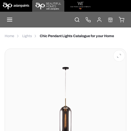
Home
Lights
Chic Pendant Lights Catalogue for your Home