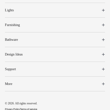
Lights
Furnishing
Bathware
Design Ideas
Support
More
© 2026. All rights reserved.
Privacy Policy
Terms of service