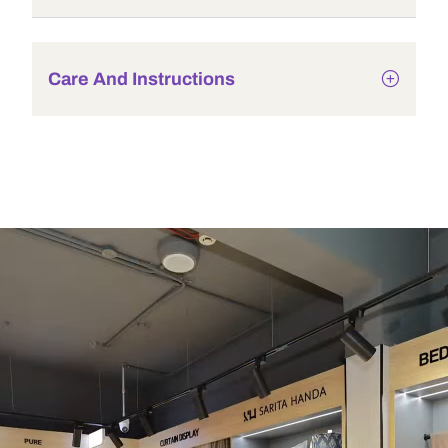
Care And Instructions