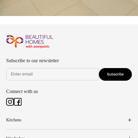
Subscribe to our newsletter
Subscribe
Connect with us
Kitchens