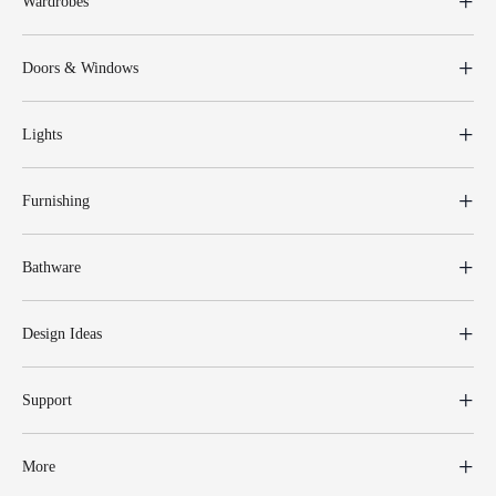
Wardrobes
Doors & Windows
Lights
Furnishing
Bathware
Design Ideas
Support
More