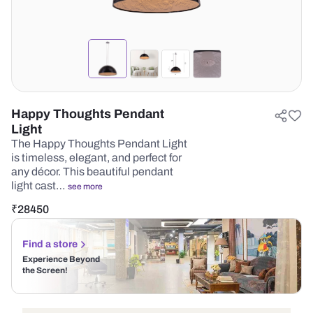
Happy Thoughts Pendant
Light
The Happy Thoughts Pendant Light
is timeless, elegant, and perfect for
any décor. This beautiful pendant
light cast…
see more
₹
28450
Find a store
Experience Beyond
the Screen!