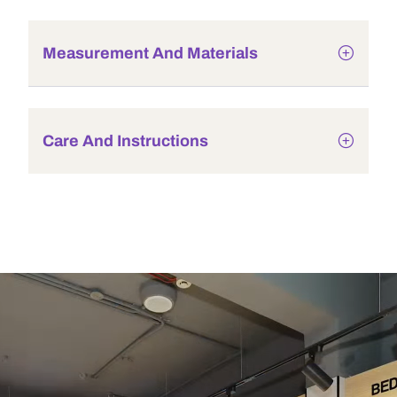
Measurement And Materials
Care And Instructions