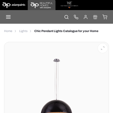
Home
Lights
Chic Pendant Lights Catalogue for your Home