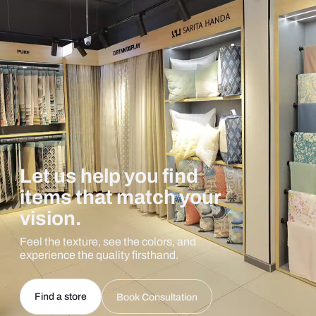
Let us help you find
items that match your
vision.
Feel the texture, see the colors, and
experience the quality firsthand.
Find a store
Book Consultation