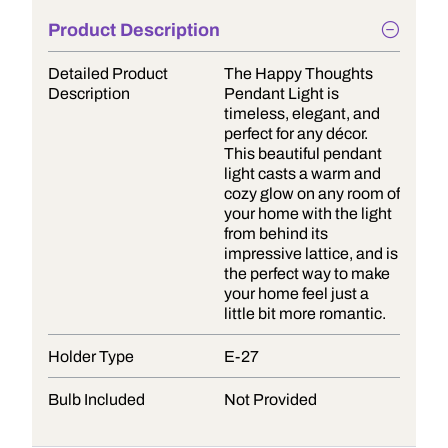
Product Description
Detailed Product
The Happy Thoughts
Description
Pendant Light is
timeless, elegant, and
perfect for any décor.
This beautiful pendant
light casts a warm and
cozy glow on any room of
your home with the light
from behind its
impressive lattice, and is
the perfect way to make
your home feel just a
little bit more romantic.
Holder Type
E-27
Bulb Included
Not Provided