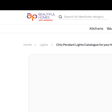
Search for
Wardrobe d
Kit
Home
Lights
Chic Pendant Lights Catalog