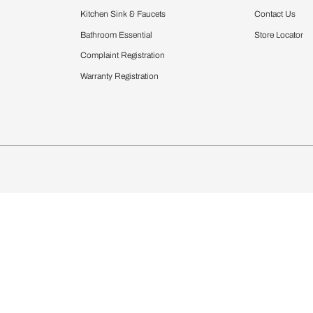
Furnishing
chens
Curtains & Upholstery
 Calculator
Blinds
chen Design Ideas
Wallcoverings
igurator
Bathware
hen
Bath
Faucets & Fittings
Showering Systems
Sanware & Flushing
rdrobes
Vanities
st Calculator
Kitchen Sink & Faucets