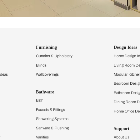
ind items
vision.
and experience the
ltation