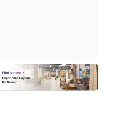
Find a store
Experience Beyond
the Screen!