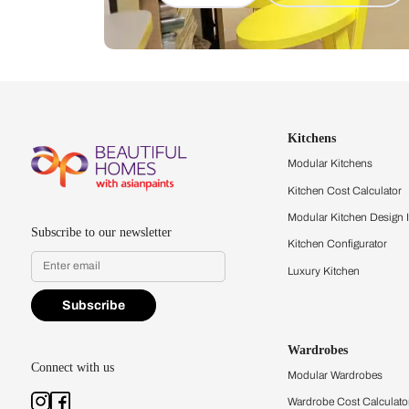
Let us help you f
that match your 
Feel the texture, see the colors, 
quality firsthand.
Find a store
Book Consu