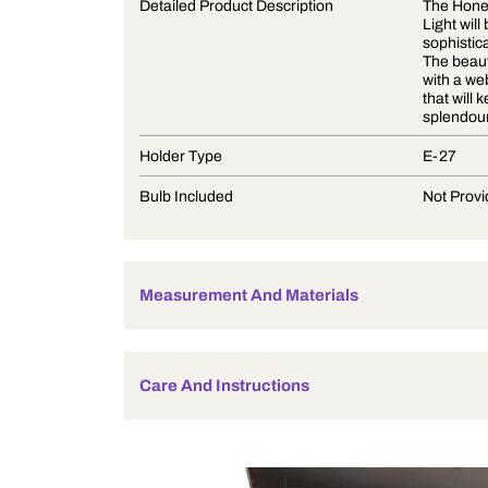
Product Description
Detailed Product Description
Holder Type
Bulb Included