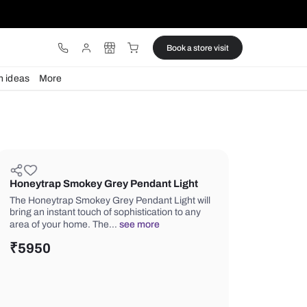
ware
Lights
Design ideas
More
Honeytrap Smokey Grey Pendant
The Honeytrap Smokey Grey Pendant 
bring an instant touch of sophisticatio
area of your home. The…
see more
₹
5950