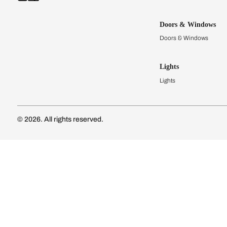
Kitchens
Modular Kit
Kitchen Cost
Modular Kit
Subscribe to our newsletter
Kitchen Conf
Luxury Kitc
Subscribe
Wardrobes
Connect with us
Modular Wa
Wardrobe Co