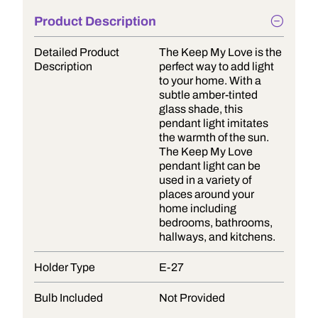
Product Description
Detailed Product
The Keep My Love is the
Description
perfect way to add light
to your home. With a
subtle amber-tinted
glass shade, this
pendant light imitates
the warmth of the sun.
The Keep My Love
pendant light can be
used in a variety of
places around your
home including
bedrooms, bathrooms,
hallways, and kitchens.
Holder Type
E-27
Bulb Included
Not Provided