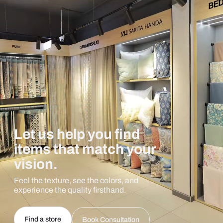
Let us help you find
items that match your
vision.
Feel the texture, see the colors, and
experience the quality firsthand.
Find a store
Book Consultation