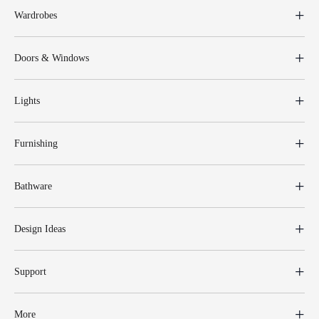
Wardrobes
Doors & Windows
Lights
Furnishing
Bathware
Design Ideas
Support
More