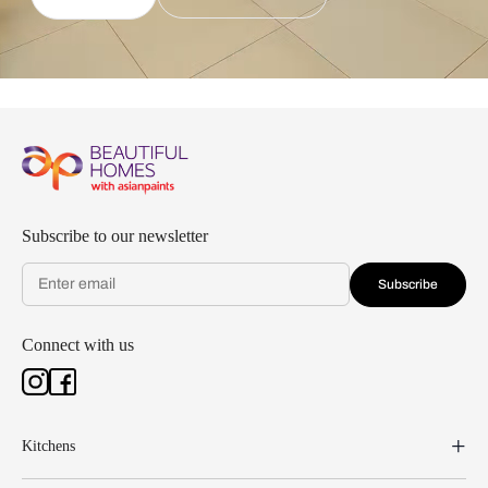
Subscribe to our newsletter
Subscribe
Connect with us
Kitchens