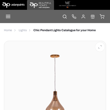
Home
Lights
Chic Pendant Lights Catalogue for your Home