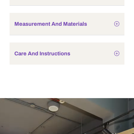
Measurement And Materials
Care And Instructions