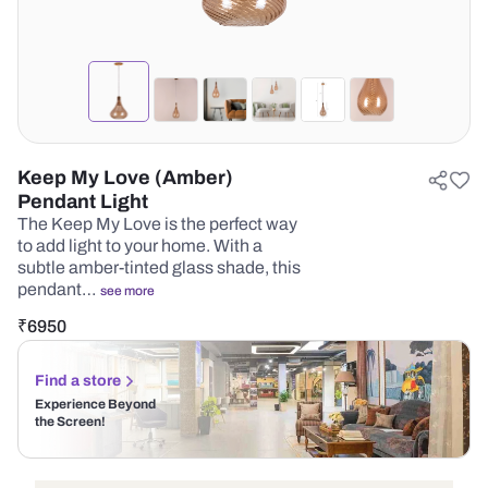
Keep My Love (Amber)
Pendant Light
The Keep My Love is the perfect way
to add light to your home. With a
subtle amber-tinted glass shade, this
pendant…
see more
₹
6950
Find a store
Experience Beyond
the Screen!