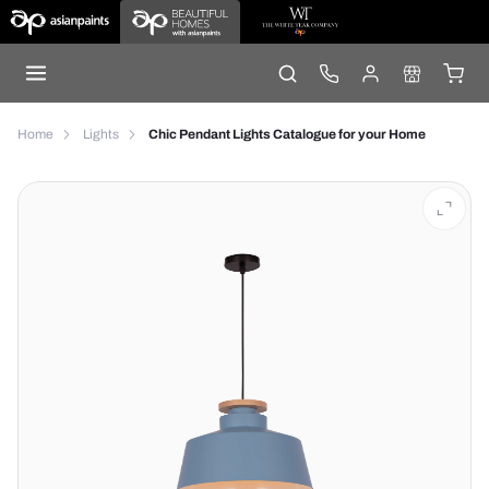
Home
Lights
Chic Pendant Lights Catalogue for your Home