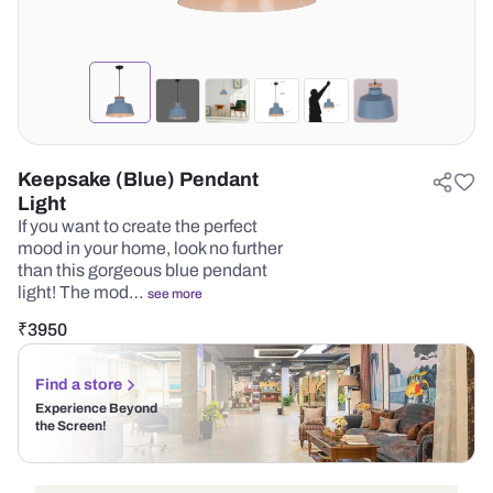
Keepsake (Blue) Pendant
Light
If you want to create the perfect
mood in your home, look no further
than this gorgeous blue pendant
light! The mod…
see more
₹
3950
Find a store
Experience Beyond
the Screen!