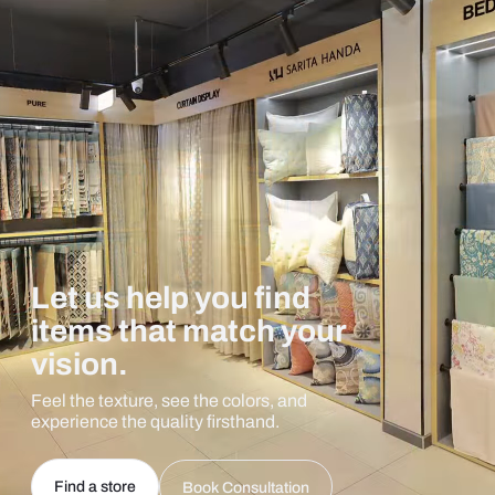
Let us help you find
items that match your
vision.
Feel the texture, see the colors, and
experience the quality firsthand.
Find a store
Book Consultation