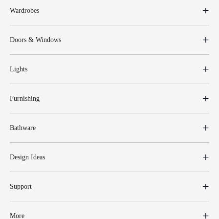
Wardrobes
Doors & Windows
Lights
Furnishing
Bathware
Design Ideas
Support
More