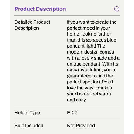
Product Description
Detailed Product
If you want to create the
Description
perfect mood in your
home, look no further
than this gorgeous blue
pendant light! The
modern design comes
with a lovely shade and a
unique pendant. With its
easy installation, you're
guaranteed to find the
perfect spot for it! You'll
love the way it makes
your home feel warm
and cozy.
Holder Type
E-27
Bulb Included
Not Provided