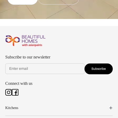
Subscribe to our newsletter
Subscribe
Connect with us
Kitchens