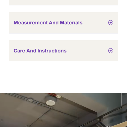
Measurement And Materials
Care And Instructions