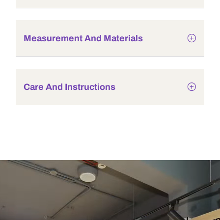
Measurement And Materials
Care And Instructions