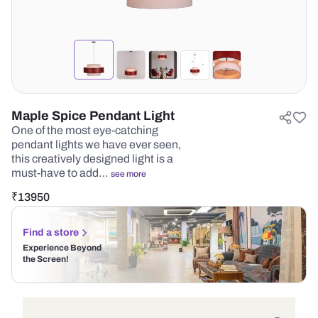
Maple Spice Pendant Light
One of the most eye-catching
pendant lights we have ever seen,
this creatively designed light is a
must-have to add…
see more
₹
13950
Find a store
Experience Beyond
the Screen!