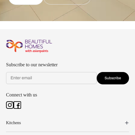
Subscribe to our newsletter
Subscribe
Connect with us
Kitchens