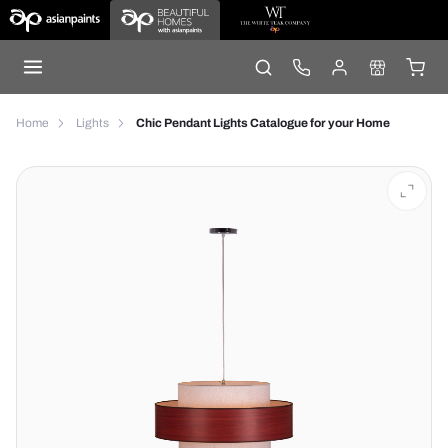
Home
Lights
Chic Pendant Lights Catalogue for your Home