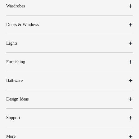
Wardrobes
Doors & Windows
Lights
Furnishing
Bathware
Design Ideas
Support
More