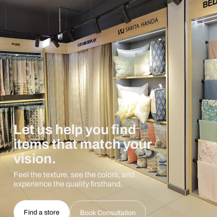
Let us help you find
items that match your
vision.
Feel the texture, see the colors, and
experience the quality firsthand.
Find a store
Book Consultation