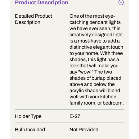
Product Description
Detailed Product
One of the most eye-
Description
catching pendant lights
we have ever seen, this
creatively designed light
is a must-have to add a
distinctive elegant touch
to your home. With three
shades, this light has a
look that will make you
say "wow!" The two
shades of burlap placed
above and below the
acrylic shade will blend
well with your kitchen,
family room, or bedroom.
Holder Type
E-27
Bulb Included
Not Provided