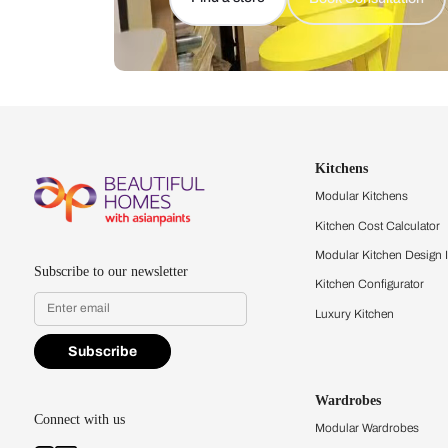
Let us help you f
that match your 
Feel the texture, see the colors, 
quality firsthand.
Find a store
Book Consu