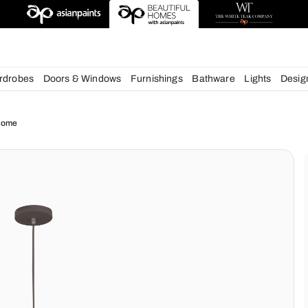
esigns
chens
Wardrobes
Doors & Windows
Furnishings
Bath
ue for your Home