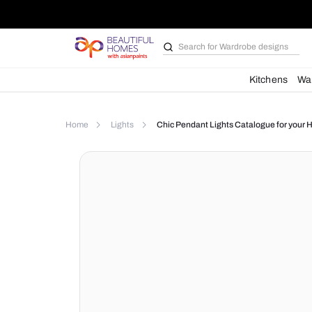
Search for
Wardrobe d
Kit
Home
Lights
Chic Pendant Lights Catalog