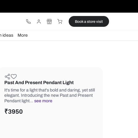
ware
Lights
Design ideas
More
Past And Present Pendant Light
It's time for a light that's bold and darin
elegant. Introducing the new Past an
Pendant light…
see more
₹
3950