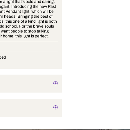
It's time for a light that's bold and daring,
yet still elegant. Introducing the new Past
and Present Pendant light, which will be
sure to turn heads. Bringing the best of
both worlds, this one of a kind light is both
new and old school. For the brave souls
who don't want people to stop talking
about their home, this light is perfect.
E-27
Not Provided