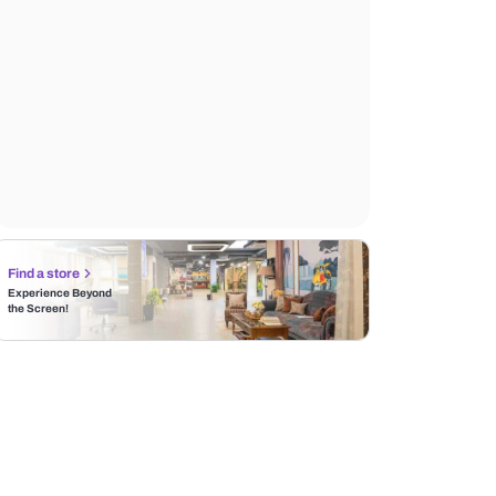
Find a store
Experience Beyond
the Screen!