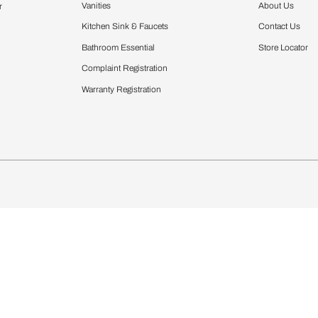
Furnishing
chens
Curtains & Upholstery
 Calculator
Blinds
chen Design Ideas
Wallcoverings
igurator
Bathware
hen
Bath
Faucets & Fittings
Showering Systems
Sanware & Flushing
rdrobes
Vanities
st Calculator
Kitchen Sink & Faucets