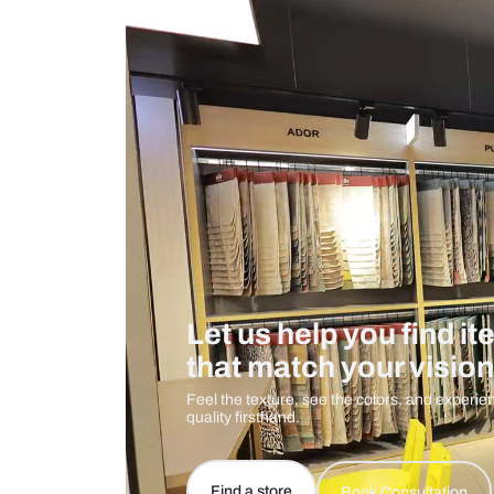
Measurement And Materials
Care And Instructions