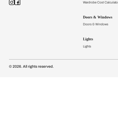
Kitchens
Modular Kit
Kitchen Cost
Modular Kit
Subscribe to our newsletter
Kitchen Conf
Luxury Kitc
Subscribe
Wardrobes
Connect with us
Modular Wa
Wardrobe Co