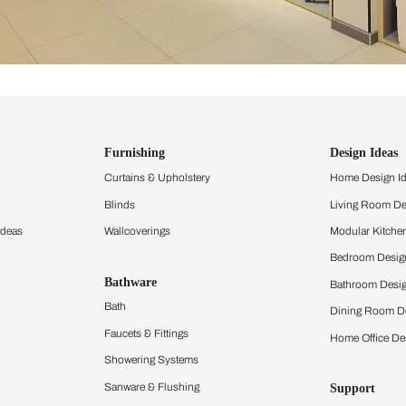
ind items
vision.
and experience the
ltation