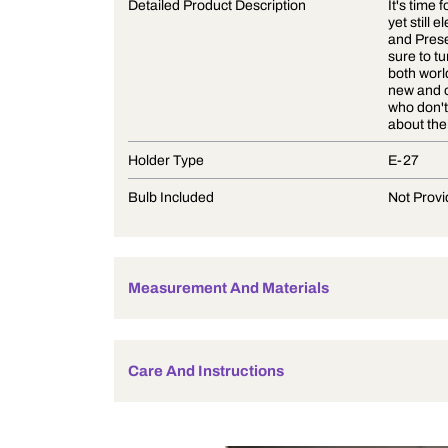
Product Description
Detailed Product Description
Holder Type
Bulb Included