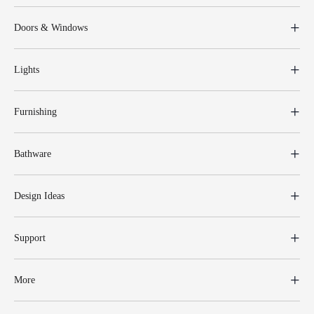
Doors & Windows
Lights
Furnishing
Bathware
Design Ideas
Support
More