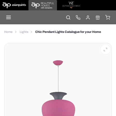
Home
Lights
Chic Pendant Lights Catalogue for your Home