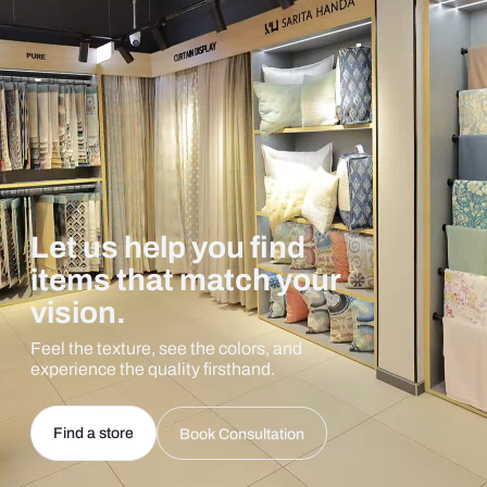
Let us help you find
items that match your
vision.
Feel the texture, see the colors, and
experience the quality firsthand.
Find a store
Book Consultation