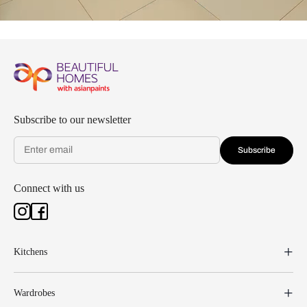
Subscribe to our newsletter
Subscribe
Connect with us
Kitchens
Wardrobes