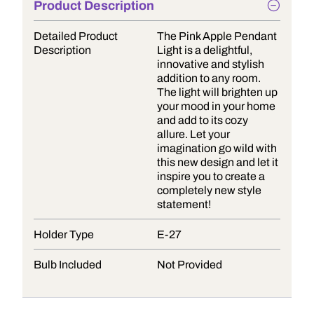
Product Description
Detailed Product
The Pink Apple Pendant
Description
Light is a delightful,
innovative and stylish
addition to any room.
The light will brighten up
your mood in your home
and add to its cozy
allure. Let your
imagination go wild with
this new design and let it
inspire you to create a
completely new style
statement!
Holder Type
E-27
Bulb Included
Not Provided