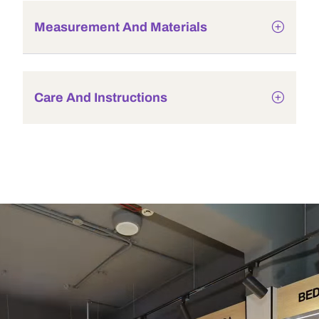
Measurement And Materials
Care And Instructions