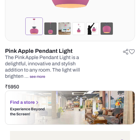
Pink Apple Pendant Light
The Pink Apple Pendant Light is a
delightful, innovative and stylish
addition to any room. The light will
brighten …
see more
₹
5950
Find a store
Experience Beyond
the Screen!