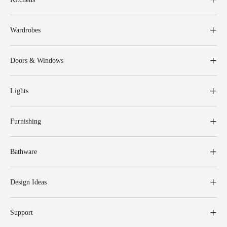
Wardrobes
Doors & Windows
Lights
Furnishing
Bathware
Design Ideas
Support