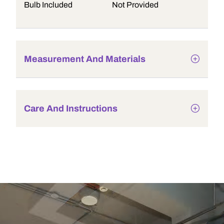
Bulb Included
Not Provided
Measurement And Materials
Care And Instructions