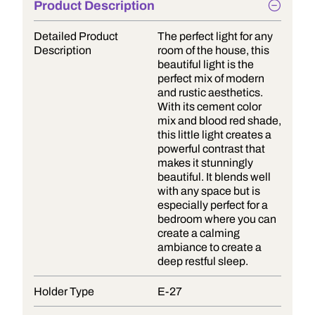
Product Description
Detailed Product
The perfect light for any
Description
room of the house, this
beautiful light is the
perfect mix of modern
and rustic aesthetics.
With its cement color
mix and blood red shade,
this little light creates a
powerful contrast that
makes it stunningly
beautiful. It blends well
with any space but is
especially perfect for a
bedroom where you can
create a calming
ambiance to create a
deep restful sleep.
Holder Type
E-27