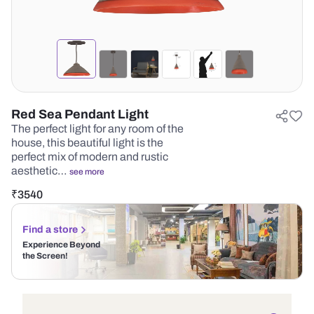
Red Sea Pendant Light
The perfect light for any room of the
house, this beautiful light is the
perfect mix of modern and rustic
aesthetic…
see more
₹
3540
Find a store
Experience Beyond
the Screen!