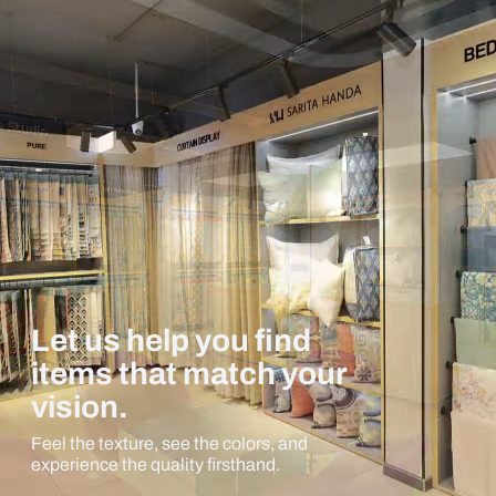
Let us help you find
items that match your
vision.
Feel the texture, see the colors, and
experience the quality firsthand.