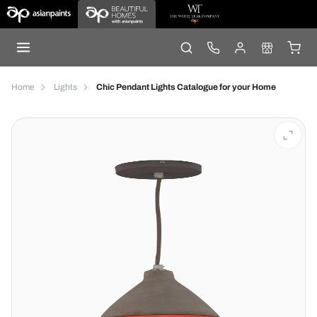
Home
Lights
Chic Pendant Lights Catalogue for your Home