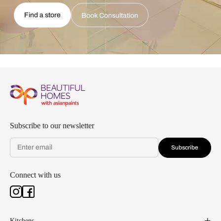
Find a store
Book Consultation
Subscribe to our newsletter
Subscribe
Connect with us
Kitchens