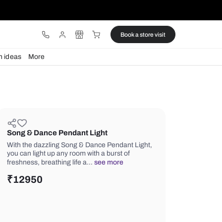
ware
Lights
Design ideas
More
Song & Dance Pendant Light
With the dazzling Song & Dance Pend
you can light up any room with a burst
freshness, breathing life a…
see mor
₹
12950