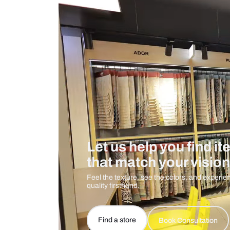
Measurement And Materials
Care And Instructions