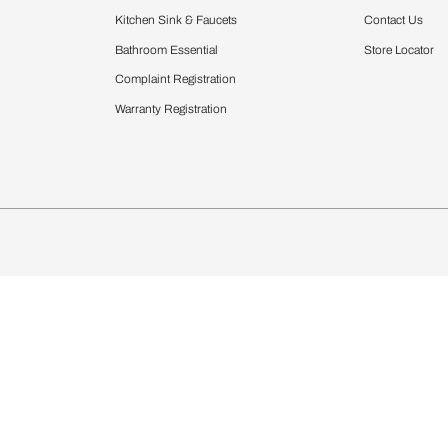
Furnishing
chens
Curtains & Upholstery
 Calculator
Blinds
chen Design Ideas
Wallcoverings
igurator
Bathware
hen
Bath
Faucets & Fittings
Showering Systems
Sanware & Flushing
rdrobes
Vanities
st Calculator
Kitchen Sink & Faucets