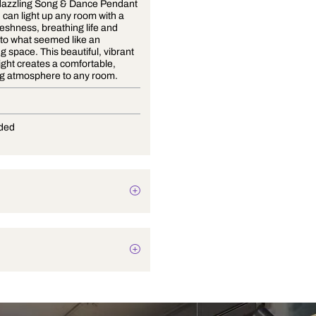
With the dazzling Song & Dance Pendant
Light, you can light up any room with a
burst of freshness, breathing life and
vivacity into what seemed like an
uninspiring space. This beautiful, vibrant
pendant light creates a comfortable,
welcoming atmosphere to any room.
G-9
Not Provided