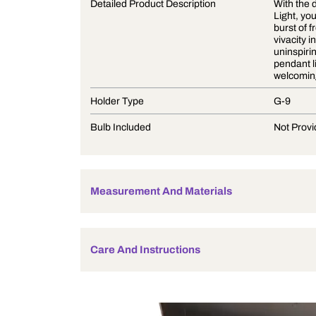
Product Description
Detailed Product Description
Holder Type
Bulb Included