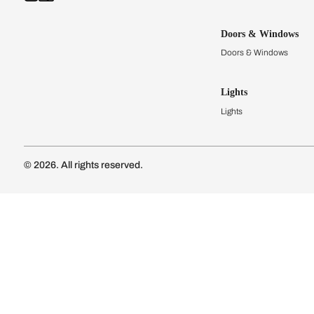
Kitchens
Modular Kit
Kitchen Cost
Modular Kit
Subscribe to our newsletter
Kitchen Conf
Luxury Kitc
Subscribe
Wardrobes
Connect with us
Modular Wa
Wardrobe Co