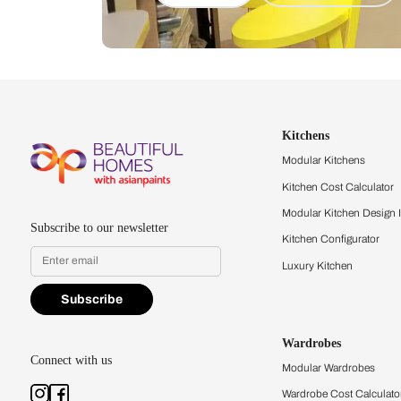
Let us help you f
that match your 
Feel the texture, see the colors, 
quality firsthand.
Find a store
Book Consu