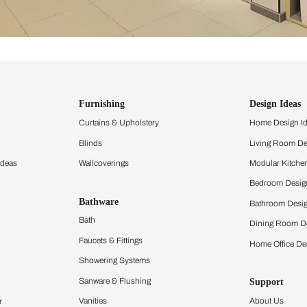
ind items
vision.
and experience the
ltation