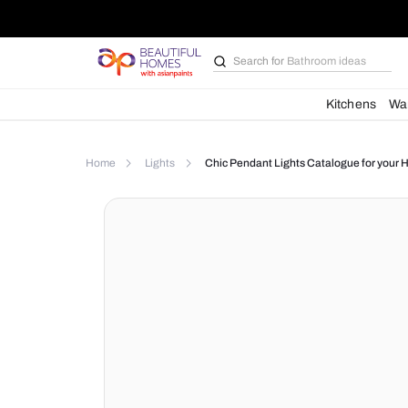
Search for
Bathroom i
Kit
Home
Lights
Chic Pendant Lights Catalog