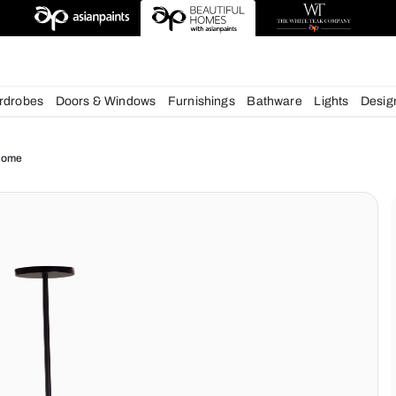
deas
chens
Wardrobes
Doors & Windows
Furnishings
Bath
ue for your Home