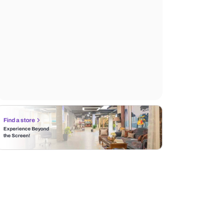
Find a store
Experience Beyond
the Screen!