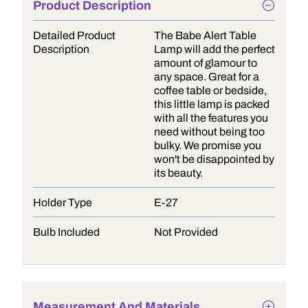
Product Description
Detailed Product
The Babe Alert Table
Description
Lamp will add the perfect
amount of glamour to
any space. Great for a
coffee table or bedside,
this little lamp is packed
with all the features you
need without being too
bulky. We promise you
won't be disappointed by
its beauty.
Holder Type
E-27
Bulb Included
Not Provided
Measurement And Materials