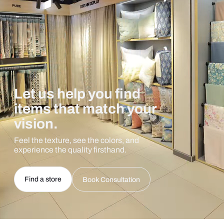
Let us help you find
items that match your
vision.
Feel the texture, see the colors, and
experience the quality firsthand.
Find a store
Book Consultation