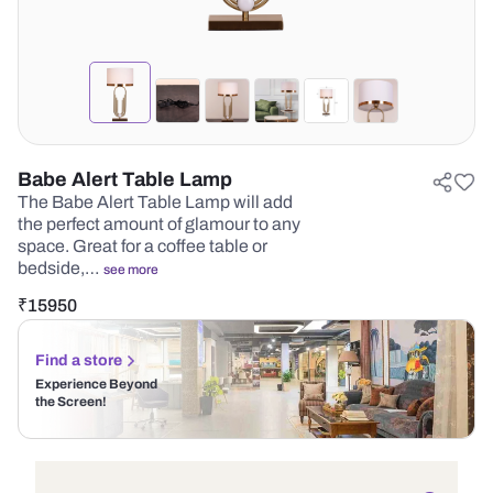
Babe Alert Table Lamp
The Babe Alert Table Lamp will add
the perfect amount of glamour to any
space. Great for a coffee table or
bedside,…
see more
₹
15950
Find a store
Experience Beyond
the Screen!