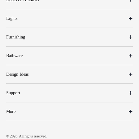
Lights
Furnishing
Bathware
Design Ideas
Support
More
© 2026. All rights reserved.