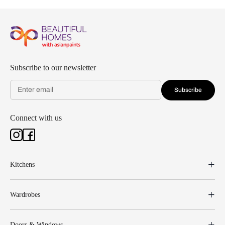
Subscribe to our newsletter
Subscribe
Connect with us
Kitchens
Wardrobes
Doors & Windows