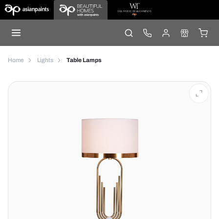
Home
Lights
Table Lamps