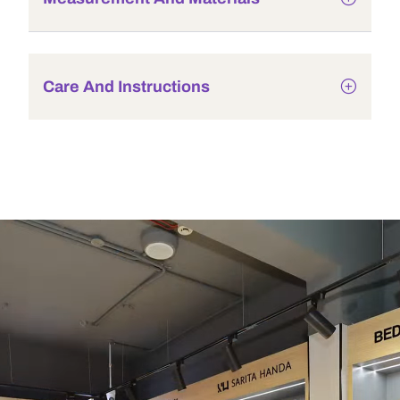
Care And Instructions