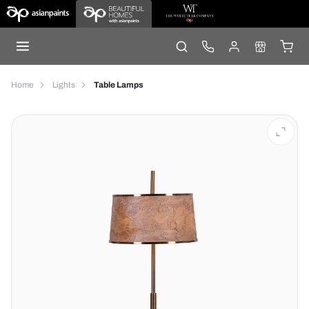
Home
Lights
Table Lamps