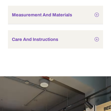
Measurement And Materials
Care And Instructions