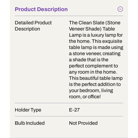
Product Description
Detailed Product
The Clean Slate (Stone
Description
Veneer Shade) Table
Lamp is a luxury lamp for
the home. This exquisite
table lamp is made using
a stone veneer, creating
a shade that is the
perfect complement to
any room in the home.
This beautiful table lamp
is the perfect addition to
your bedroom, living
room, or office!
Holder Type
E-27
Bulb Included
Not Provided