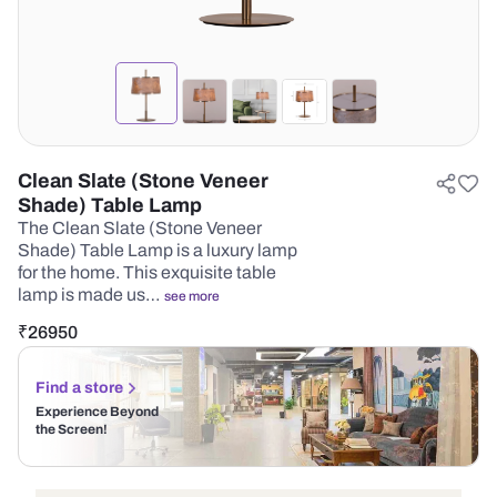
Clean Slate (Stone Veneer
Shade) Table Lamp
The Clean Slate (Stone Veneer
Shade) Table Lamp is a luxury lamp
for the home. This exquisite table
lamp is made us…
see more
₹
26950
Find a store
Experience Beyond
the Screen!