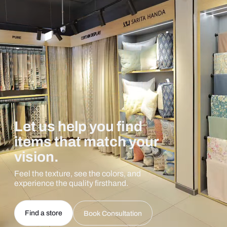
Let us help you find
items that match your
vision.
Feel the texture, see the colors, and
experience the quality firsthand.
Find a store
Book Consultation