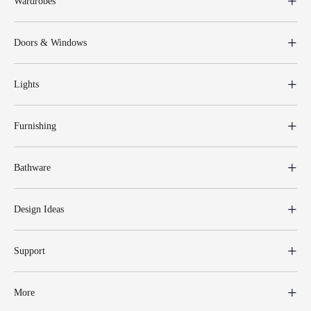
Wardrobes
Doors & Windows
Lights
Furnishing
Bathware
Design Ideas
Support
More