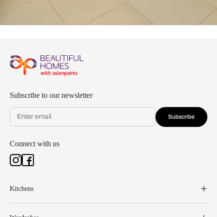
Subscribe to our newsletter
Subscribe
Connect with us
Kitchens