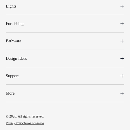
Lights
Furnishing
Bathware
Design Ideas
Support
More
© 2026. All rights reserved.
Privacy Policy
Terms of service