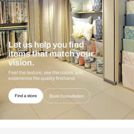
Let us help you find
items that match your
vision.
Feel the texture, see the colors, and
experience the quality firsthand.
Find a store
Book Consultation