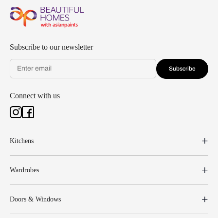
Subscribe to our newsletter
Subscribe
Connect with us
Kitchens
Wardrobes
Doors & Windows