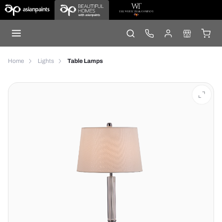
Home
Lights
Table Lamps