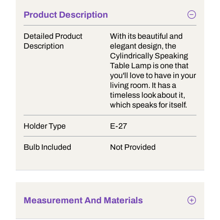
Product Description
Detailed Product
With its beautiful and
Description
elegant design, the
Cylindrically Speaking
Table Lamp is one that
you'll love to have in your
living room. It has a
timeless look about it,
which speaks for itself.
Holder Type
E-27
Bulb Included
Not Provided
Measurement And Materials