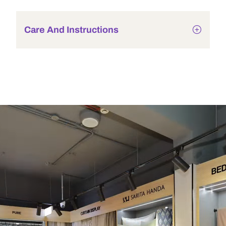
Care And Instructions