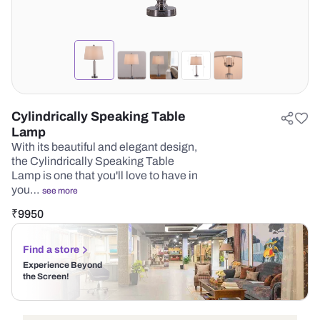
Cylindrically Speaking Table
Lamp
With its beautiful and elegant design,
the Cylindrically Speaking Table
Lamp is one that you'll love to have in
you…
see more
₹
9950
Find a store
Experience Beyond
the Screen!