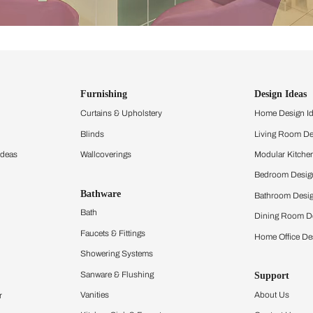
ind items
vision.
and experience the
ltation