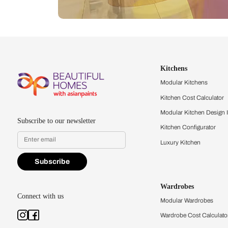
Let us help you f
that match your 
Feel the texture, see the colors, 
quality firsthand.
Find a store
Book Consu