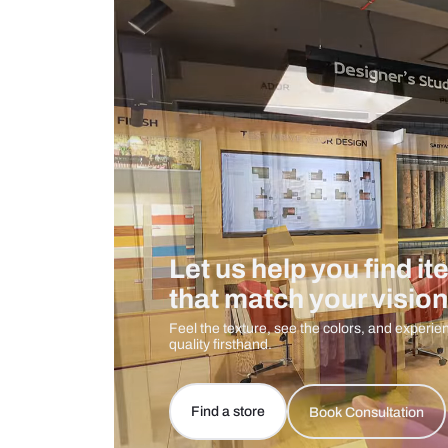
Measurement And Materials
Care And Instructions