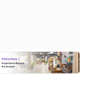
Find a store
Experience Beyond
the Screen!