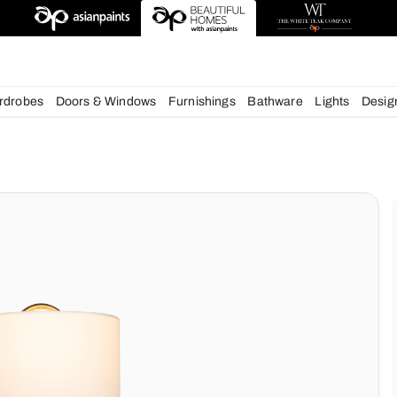
chens
Wardrobes
Doors & Windows
Furnishings
Bath