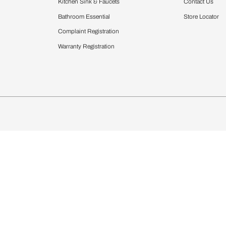
Furnishing
chens
Curtains & Upholstery
 Calculator
Blinds
chen Design Ideas
Wallcoverings
igurator
Bathware
hen
Bath
Faucets & Fittings
Showering Systems
Sanware & Flushing
rdrobes
Vanities
st Calculator
Kitchen Sink & Faucets
Windows
Bathroom Essential