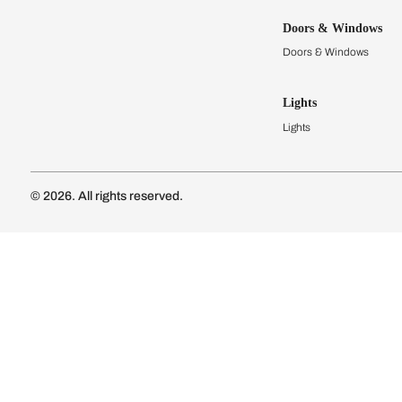
Kitchens
Modular Kit
Kitchen Cost
Modular Kit
Subscribe to our newsletter
Kitchen Conf
Luxury Kitc
Subscribe
Wardrobes
Connect with us
Modular Wa
Wardrobe Co
Doors & 