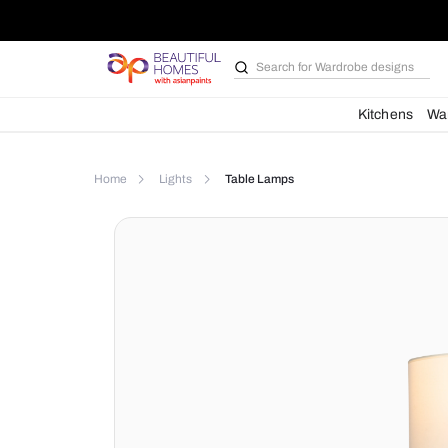
Search for
Kit
Home
Lights
Table Lamps