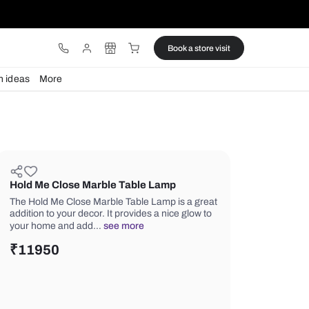
ware
Lights
Design ideas
More
Hold Me Close Marble Table La
The Hold Me Close Marble Table Lamp
addition to your decor. It provides a n
your home and add…
see more
₹
11950