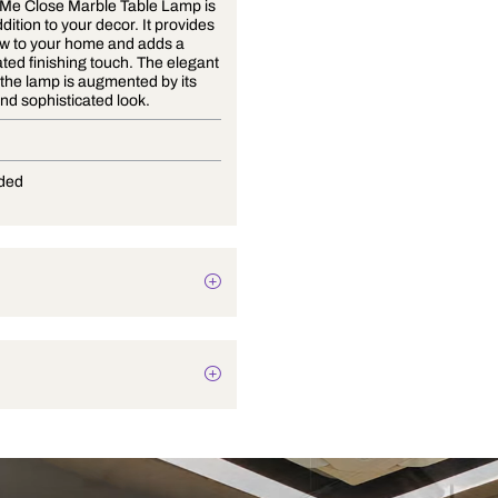
The Hold Me Close Marble Table Lamp is
a great addition to your decor. It provides
a nice glow to your home and adds a
sophisticated finishing touch. The elegant
design of the lamp is augmented by its
modern and sophisticated look.
E-27
Not Provided