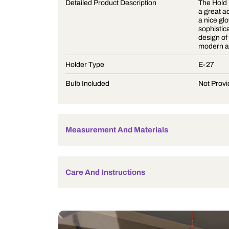
Product Description
Detailed Product Description
Holder Type
Bulb Included