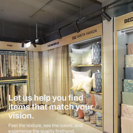
Let us help you find
items that match your
vision.
Feel the texture, see the colors, and
experience the quality firsthand.