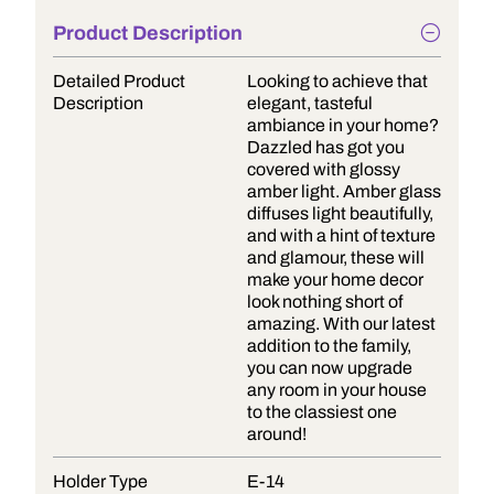
Product Description
Detailed Product
Looking to achieve that
Description
elegant, tasteful
ambiance in your home?
Dazzled has got you
covered with glossy
amber light. Amber glass
diffuses light beautifully,
and with a hint of texture
and glamour, these will
make your home decor
look nothing short of
amazing. With our latest
addition to the family,
you can now upgrade
any room in your house
to the classiest one
around!
Holder Type
E-14