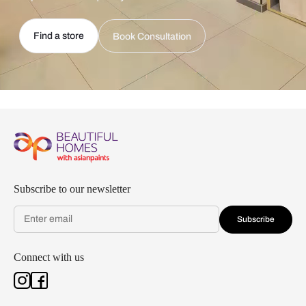
Find a store
Book Consultation
Subscribe to our newsletter
Subscribe
Connect with us