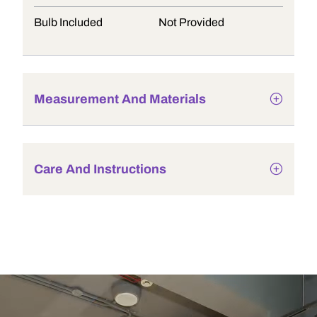
Bulb Included
Not Provided
Measurement And Materials
Care And Instructions