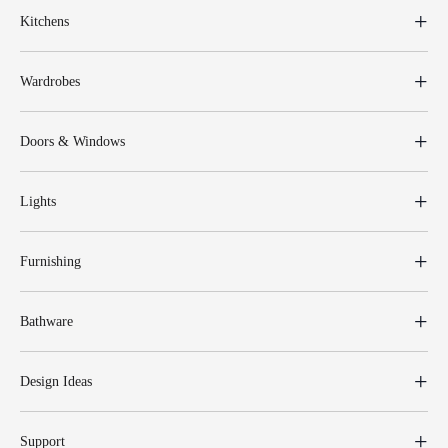
Kitchens
Wardrobes
Doors & Windows
Lights
Furnishing
Bathware
Design Ideas
Support