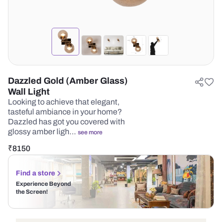
Dazzled Gold (Amber Glass)
Wall Light
Looking to achieve that elegant,
tasteful ambiance in your home?
Dazzled has got you covered with
glossy amber ligh…
see more
₹
8150
Find a store
Experience Beyond
the Screen!