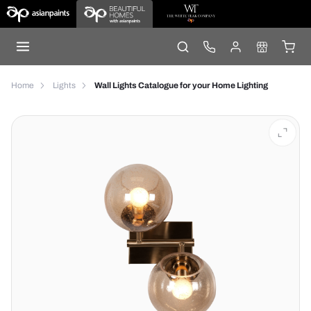
Home
Lights
Wall Lights Catalogue for your Home Lighting