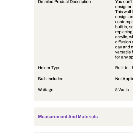
Product Description
Detailed Product Description
Holder Type