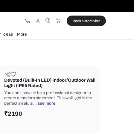
ware
Lights
Design ideas
More
Devoted (Built-In LED) Indoor/Ou
Light (IP65 Rated)
You don't have to be a professional d
create a modern statement. This wall l
perfect sleek, si…
see more
₹
2190