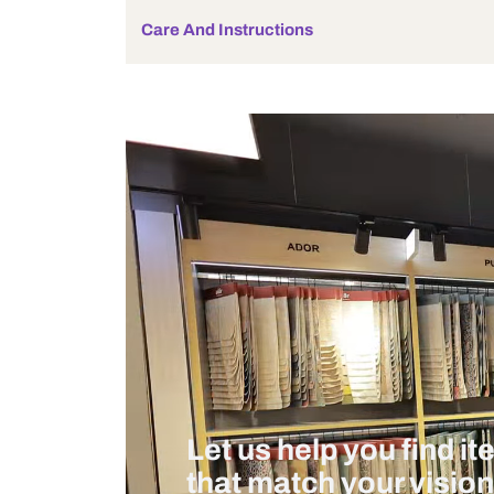
Bulb Included
Wattage
Measurement And Materials
Care And Instructions