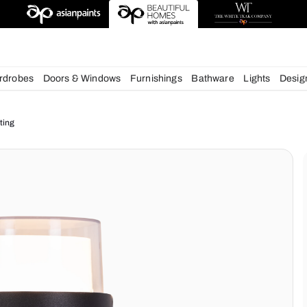
deas
chens
Wardrobes
Doors & Windows
Furnishings
Bath
ur Home Lighting