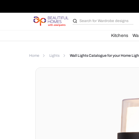
Search for
Bathroom i
Kit
Home
Lights
Wall Lights Catalogue for yo