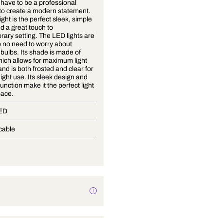
You don't have to be a professional
designer to create a modern statement.
This wall light is the perfect sleek, simple
design and a great touch to
contemporary setting. The LED lights are
built in, so no need to worry about
replacing bulbs. Its shade is made of
acrylic, which allows for maximum light
diffusion and is both frosted and clear for
day and night use. Its sleek design and
versatile function make it the perfect light
for any space.
Built-In LED