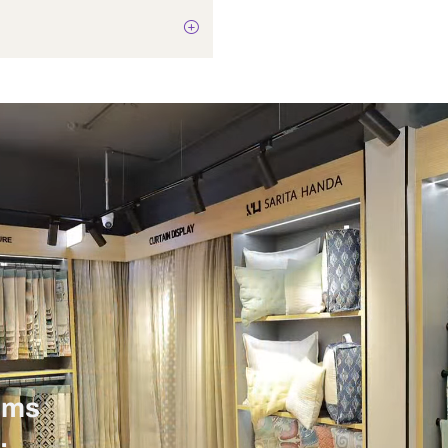
Not Applicable
8 Watts