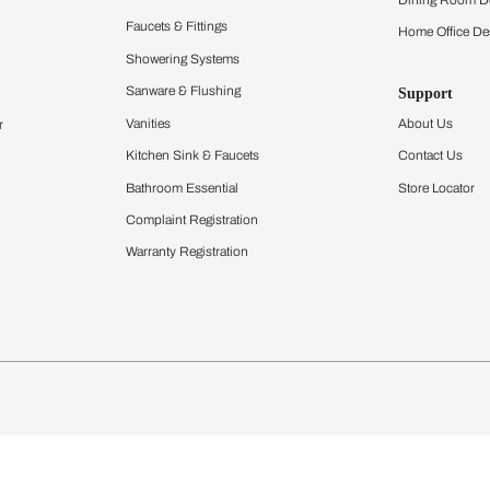
Furnishing
chens
Curtains & Upholstery
 Calculator
Blinds
chen Design Ideas
Wallcoverings
igurator
Bathware
hen
Bath
Faucets & Fittings