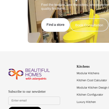
Let us help you f
that match your 
Feel the texture, see the colors, 
quality firsthand.
Find a store
Book Consu