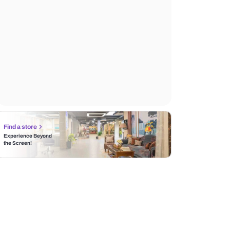
Find a store
Experience Beyond
the Screen!