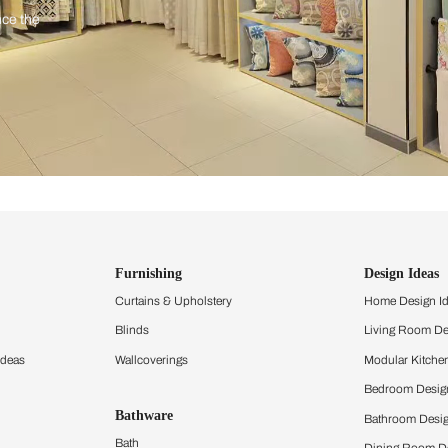
ind items
vision.
and experience the
ltation