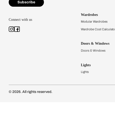
Kitchens
Modular Kit
Kitchen Cost
Modular Kit
Subscribe to our newsletter
Kitchen Conf
Luxury Kitc
Subscribe