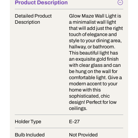
Product Description
Detailed Product
Glow Maze Wall Light is
Description
a minimalist wall light
that will add just the right
touch of elegance and
style to your dining area,
hallway, or bathroom.
This beautiful light has
an exquisite gold finish
with clear glass and can
be hung on the wall for
comfortable light. Give a
modern accent to your
home with this
sophisticated, chic
design! Perfect for low
ceilings.
Holder Type
E-27
Bulb Included
Not Provided