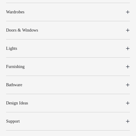
Wardrobes
Doors & Windows
Lights
Furnishing
Bathware
Design Ideas
Support