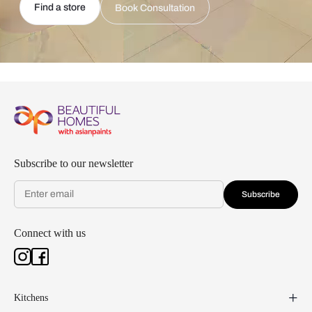
Find a store
Book Consultation
Subscribe to our newsletter
Subscribe
Connect with us
Kitchens