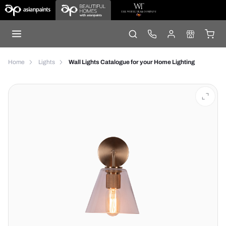
Home
Lights
Wall Lights Catalogue for your Home Lighting