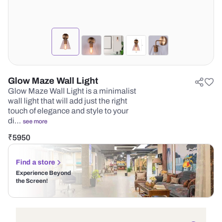
Glow Maze Wall Light
Glow Maze Wall Light is a minimalist
wall light that will add just the right
touch of elegance and style to your
di…
see more
₹
5950
Find a store
Experience Beyond
the Screen!