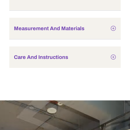
Measurement And Materials
Care And Instructions