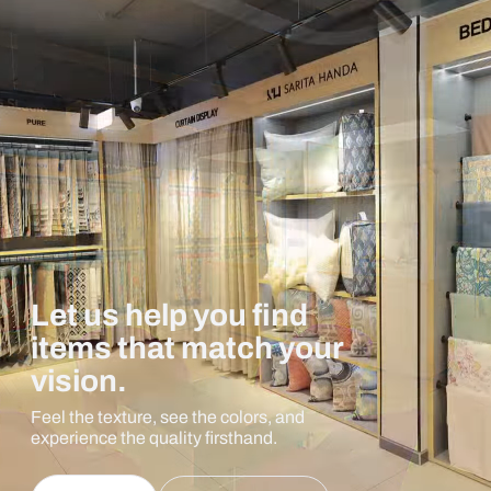
Let us help you find
items that match your
vision.
Feel the texture, see the colors, and
experience the quality firsthand.