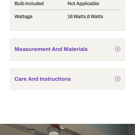
Bulb Included
Not Applicable
Wattage
16 Watts,6 Watts
Measurement And Materials
Care And Instructions