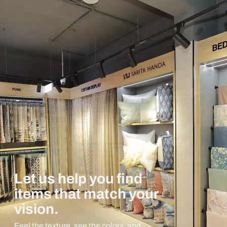
Let us help you find
items that match your
vision.
Feel the texture, see the colors, and