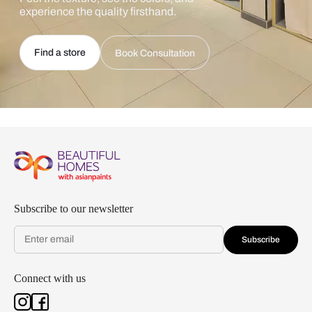
experience the quality firsthand.
Find a store
Book Consultation
Subscribe to our newsletter
Subscribe
Connect with us