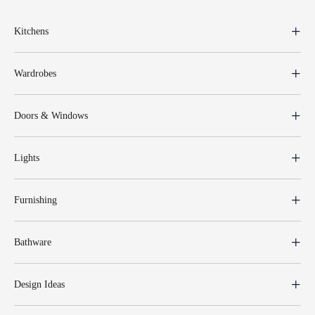
Kitchens
Wardrobes
Doors & Windows
Lights
Furnishing
Bathware
Design Ideas