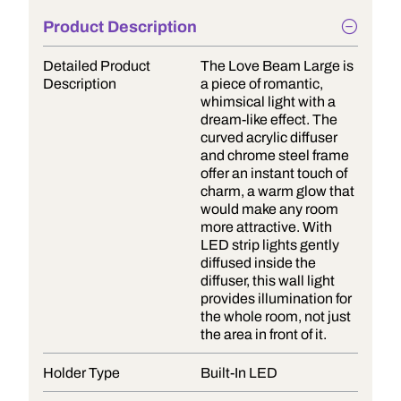
Product Description
Detailed Product
The Love Beam Large is
Description
a piece of romantic,
whimsical light with a
dream-like effect. The
curved acrylic diffuser
and chrome steel frame
offer an instant touch of
charm, a warm glow that
would make any room
more attractive. With
LED strip lights gently
diffused inside the
diffuser, this wall light
provides illumination for
the whole room, not just
the area in front of it.
Holder Type
Built-In LED