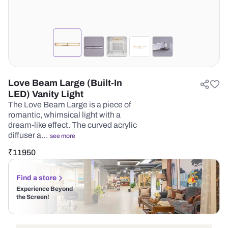
Love Beam Large (Built-In
LED) Vanity Light
The Love Beam Large is a piece of
romantic, whimsical light with a
dream-like effect. The curved acrylic
diffuser a…
see more
₹
11950
Find a store
Experience Beyond
the Screen!