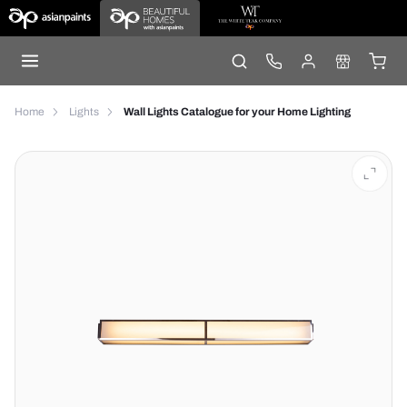
Home
Lights
Wall Lights Catalogue for your Home Lighting