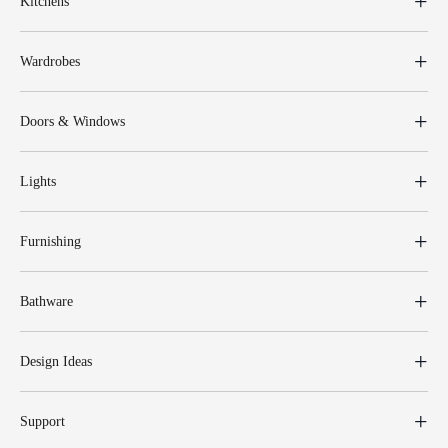
Kitchens
Wardrobes
Doors & Windows
Lights
Furnishing
Bathware
Design Ideas
Support