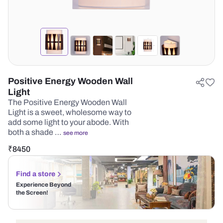
Positive Energy Wooden Wall
Light
The Positive Energy Wooden Wall
Light is a sweet, wholesome way to
add some light to your abode. With
both a shade …
see more
₹
8450
Find a store
Experience Beyond
the Screen!