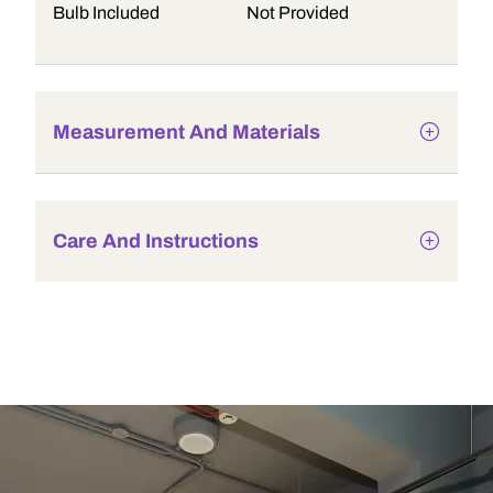
Bulb Included
Not Provided
Measurement And Materials
Care And Instructions