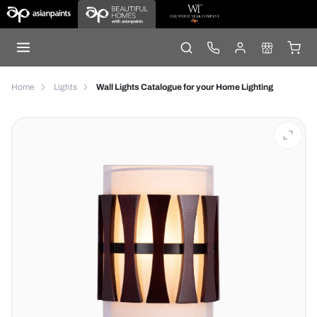
Home
Lights
Wall Lights Catalogue for your Home Lighting