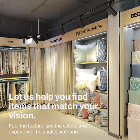
Let us help you find
items that match your
vision.
Feel the texture, see the colors, and
experience the quality firsthand.