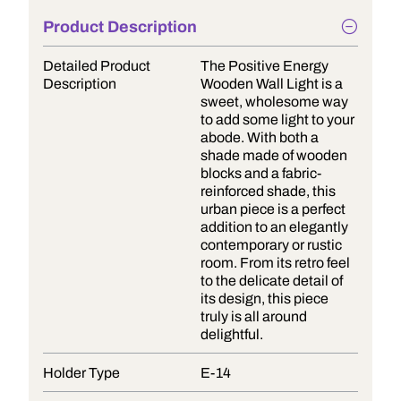
Product Description
Detailed Product
The Positive Energy
Description
Wooden Wall Light is a
sweet, wholesome way
to add some light to your
abode. With both a
shade made of wooden
blocks and a fabric-
reinforced shade, this
urban piece is a perfect
addition to an elegantly
contemporary or rustic
room. From its retro feel
to the delicate detail of
its design, this piece
truly is all around
delightful.
Holder Type
E-14