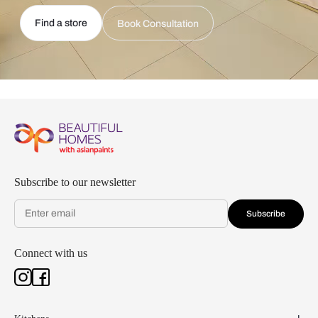
Find a store
Book Consultation
Subscribe to our newsletter
Subscribe
Connect with us