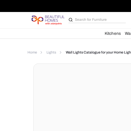
Search for
Furniture
Kit
Home
Lights
Wall Lights Catalogue for yo