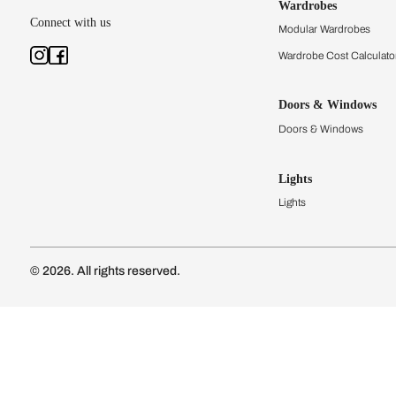
Kitchens
Modular Kit
Kitchen Cost
Modular Kit
Subscribe to our newsletter
Kitchen Conf
Luxury Kitc
Subscribe
Wardrobes
Connect with us
Modular Wa