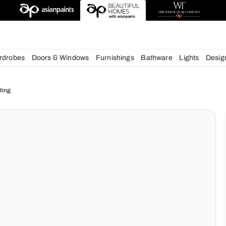
chens
Wardrobes
Doors & Windows
Furnishings
Bath
ur Home Lighting