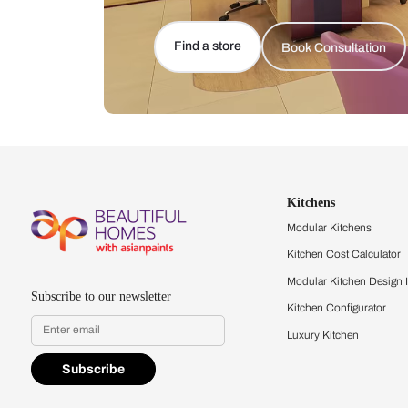
Let us help you f
that match your 
Feel the texture, see the colors, 
quality firsthand.
Find a store
Book Consu