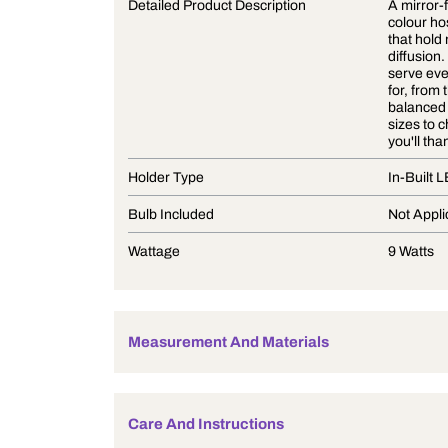
Product Description
Detailed Product Description
Holder Type
Bulb Included