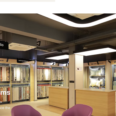
9 Watts