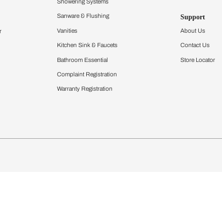
Furnishing
chens
Curtains & Upholstery
 Calculator
Blinds
chen Design Ideas
Wallcoverings
igurator
Bathware
hen
Bath
Faucets & Fittings
Showering Systems
Sanware & Flushing
rdrobes