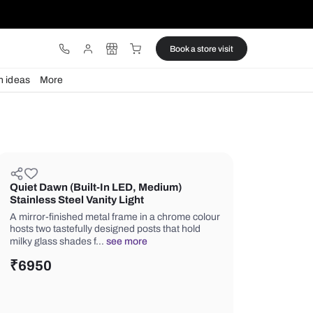
ware
Lights
Design ideas
More
Quiet Dawn (Built-In LED, Mediu
Stainless Steel Vanity Light
A mirror-finished metal frame in a ch
hosts two tastefully designed posts th
milky glass shades f…
see more
₹
6950