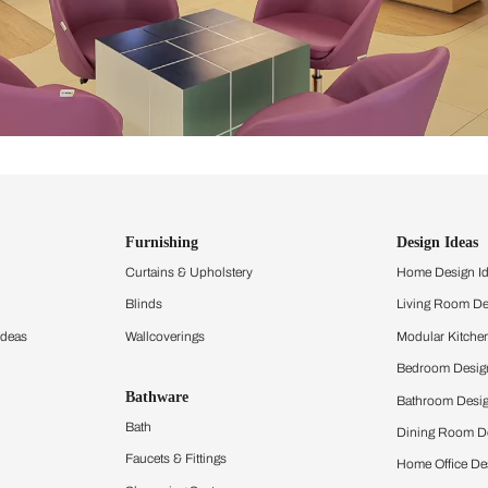
ind items
vision.
and experience the
ltation