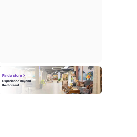
Find a store
Experience Beyond
the Screen!