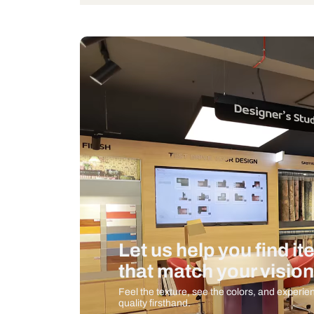
Wattage
Measurement And Materials
Care And Instructions