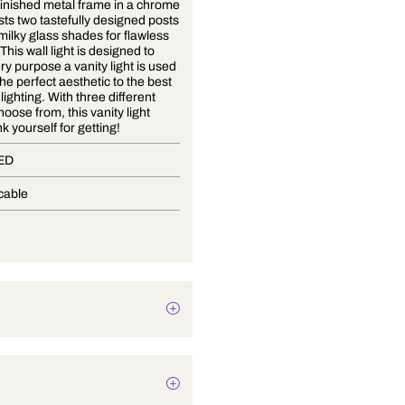
A mirror-finished metal frame in a chrome
colour hosts two tastefully designed posts
that hold milky glass shades for flawless
diffusion. This wall light is designed to
serve every purpose a vanity light is used
for, from the perfect aesthetic to the best
balanced lighting. With three different
sizes to choose from, this vanity light
you'll thank yourself for getting!
In-Built LED
Not Applicable