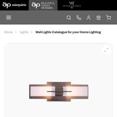
Home
Lights
Wall Lights Catalogue for your Home Lighting