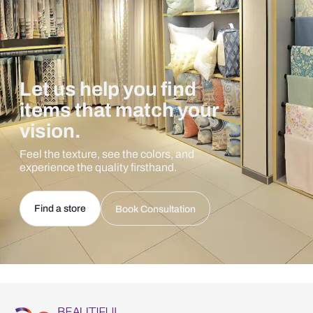
Let us help you find
items that match your
vision.
Feel the texture, see the colors, and
experience the quality firsthand.
Find a store
Book Consultation