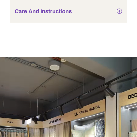
Care And Instructions