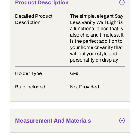
Product Description
Detailed Product
The simple, elegant Say
Description
Less Vanity Wall Light is
a functional piece that is
also chic and timeless. It
is the perfect addition to
your home or vanity that
will put your style and
personality on display.
Holder Type
G-9
Bulb Included
Not Provided
Measurement And Materials