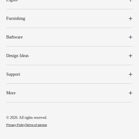
Furnishing
Bathware
Design Ideas
Support
More
© 2026. All rights reserved.
Privacy Policy
Terms of service