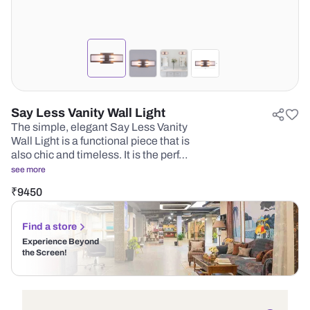
Say Less Vanity Wall Light
The simple, elegant Say Less Vanity
Wall Light is a functional piece that is
also chic and timeless. It is the perf…
see more
₹
9450
Find a store
Experience Beyond
the Screen!