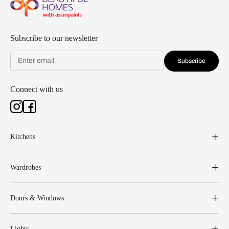
Subscribe to our newsletter
Subscribe
Connect with us
Kitchens
Wardrobes
Doors & Windows
Lights