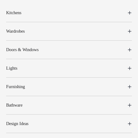
Kitchens
Wardrobes
Doors & Windows
Lights
Furnishing
Bathware
Design Ideas