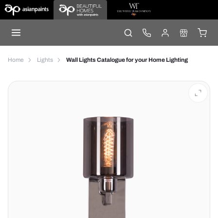
Home
Lights
Wall Lights Catalogue for your Home Lighting