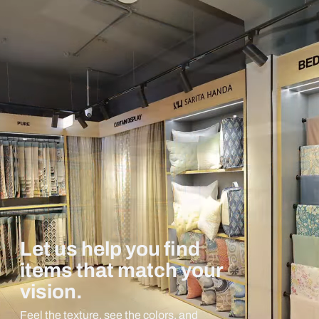
Let us help you find
items that match your
vision.
Feel the texture, see the colors, and