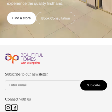
experience the quality firsthand.
Find a store
Book Consultation
Subscribe to our newsletter
Subscribe
Connect with us