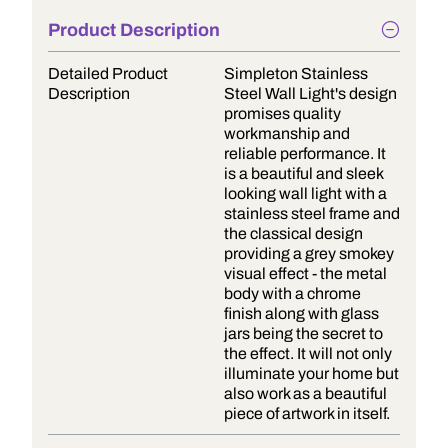
Product Description
Detailed Product
Simpleton Stainless
Description
Steel Wall Light's design
promises quality
workmanship and
reliable performance. It
is a beautiful and sleek
looking wall light with a
stainless steel frame and
the classical design
providing a grey smokey
visual effect - the metal
body with a chrome
finish along with glass
jars being the secret to
the effect. It will not only
illuminate your home but
also work as a beautiful
piece of artwork in itself.