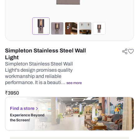
Simpleton Stainless Steel Wall
Light
Simpleton Stainless Steel Wall
Light's design promises quality
workmanship and reliable
performance. It is a beauti…
see more
₹
3950
Find a store
Experience Beyond
the Screen!