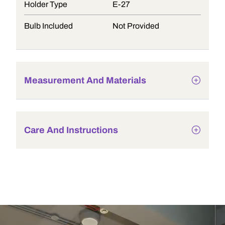
Holder Type
E-27
Bulb Included
Not Provided
Measurement And Materials
Care And Instructions