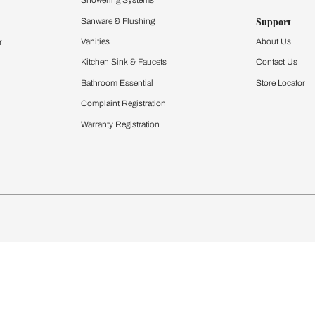
Furnishing
chens
Curtains & Upholstery
 Calculator
Blinds
chen Design Ideas
Wallcoverings
igurator
Bathware
hen
Bath
Faucets & Fittings
Showering Systems
Sanware & Flushing
rdrobes