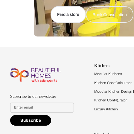
Let us help you f
that match your 
Feel the texture, see the colors, 
quality firsthand.
Find a store
Book Consu