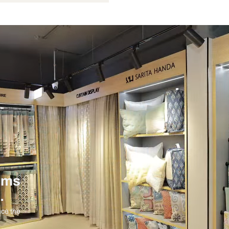
Not Provided