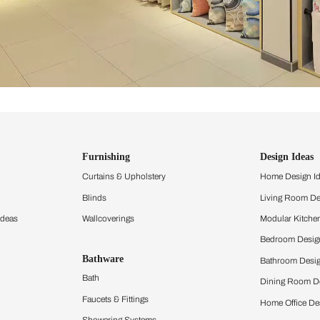
ind items
vision.
and experience the
ltation