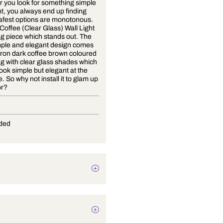
Whenever you look for something simple
in wall light, you always end up finding
that the safest options are monotonous.
Strategic Coffee (Clear Glass) Wall Light
is a lighting piece which stands out. The
sleek, simple and elegant design comes
in a solid iron dark coffee brown coloured
base along with clear glass shades which
makes it look simple but elegant at the
same time. So why not install it to glam up
your decor?
E-27