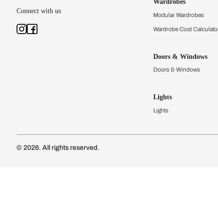
Kitchens
Modular Kit
Kitchen Cost
Modular Kit
Subscribe to our newsletter
Kitchen Conf
Luxury Kitc
Subscribe
Wardrobes
Connect with us
Modular Wa