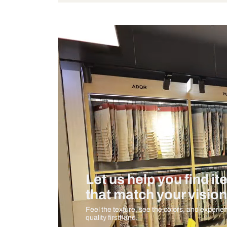
Bulb Included
Measurement And Materials
Care And Instructions