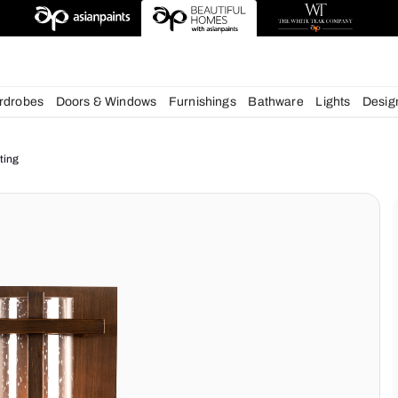
esigns
chens
Wardrobes
Doors & Windows
Furnishings
Bath
ur Home Lighting