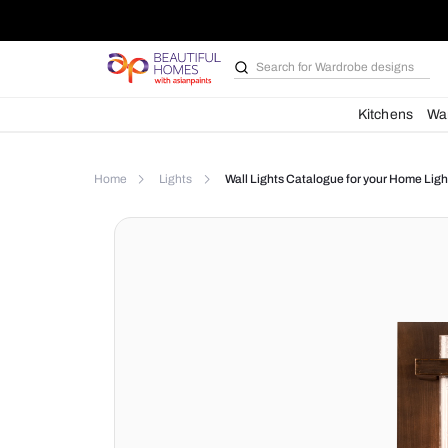
Search for
Wardrobe d
Kit
Home
Lights
Wall Lights Catalogue for yo