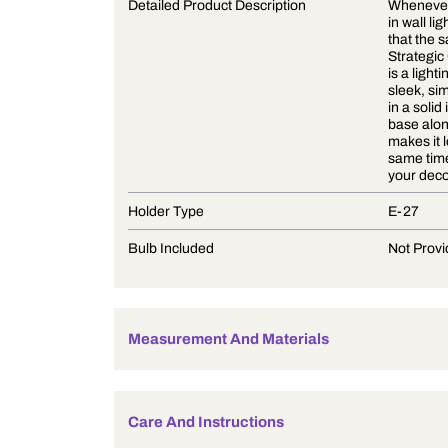
Product Description
Detailed Product Description
Holder Type