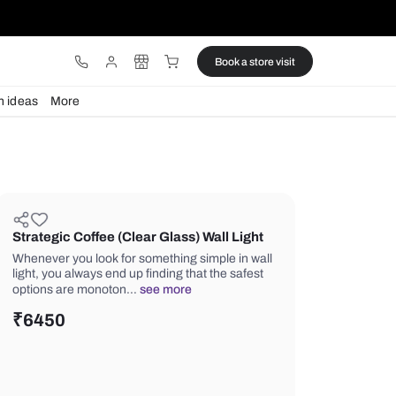
ware
Lights
Design ideas
More
Strategic Coffee (Clear Glass) Wa
Whenever you look for something simp
light, you always end up finding that t
options are monoton…
see more
₹
6450