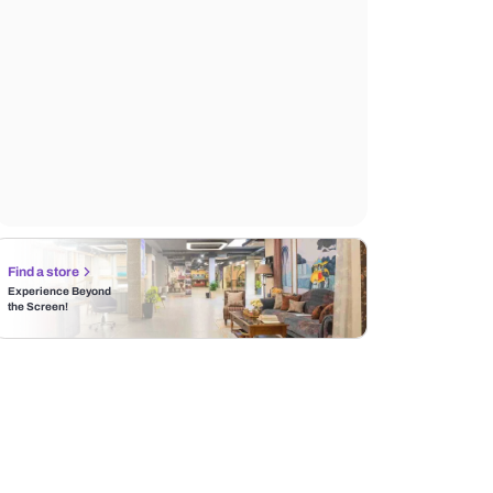
Find a store
Experience Beyond
the Screen!