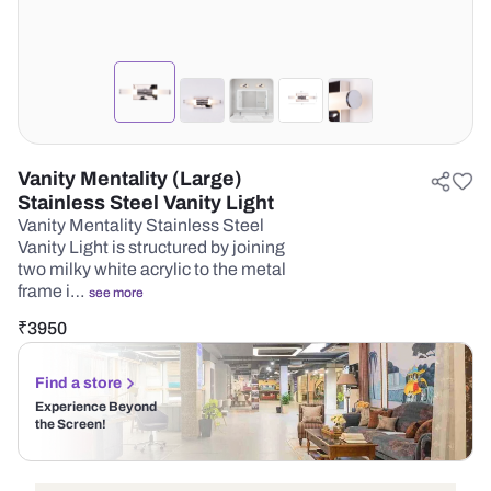
Vanity Mentality (Large)
Stainless Steel Vanity Light
Vanity Mentality Stainless Steel
Vanity Light is structured by joining
two milky white acrylic to the metal
frame i…
see more
₹
3950
Find a store
Experience Beyond
the Screen!