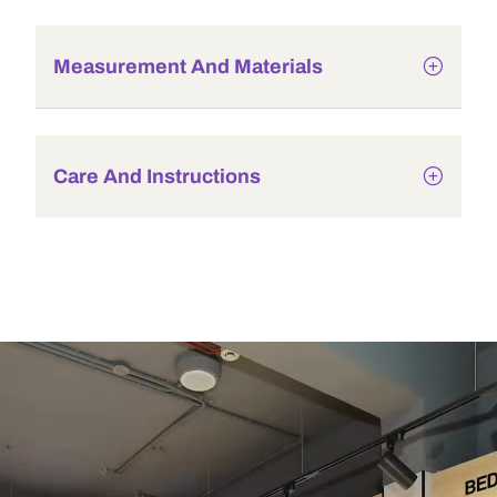
Measurement And Materials
Care And Instructions