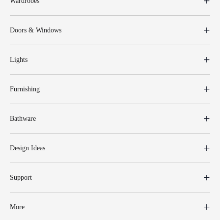
Wardrobes
Doors & Windows
Lights
Furnishing
Bathware
Design Ideas
Support
More