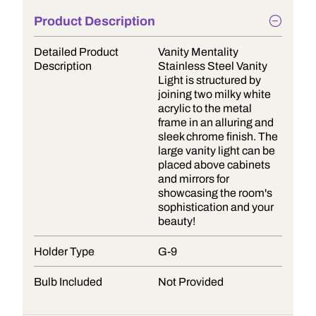
Product Description
Detailed Product
Vanity Mentality
Description
Stainless Steel Vanity
Light is structured by
joining two milky white
acrylic to the metal
frame in an alluring and
sleek chrome finish. The
large vanity light can be
placed above cabinets
and mirrors for
showcasing the room's
sophistication and your
beauty!
Holder Type
G-9
Bulb Included
Not Provided