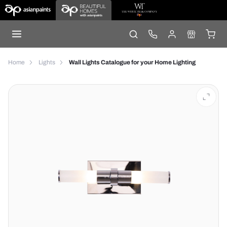
Home
Lights
Wall Lights Catalogue for your Home Lighting