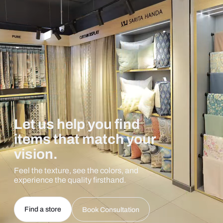
Let us help you find
items that match your
vision.
Feel the texture, see the colors, and
experience the quality firsthand.
Find a store
Book Consultation