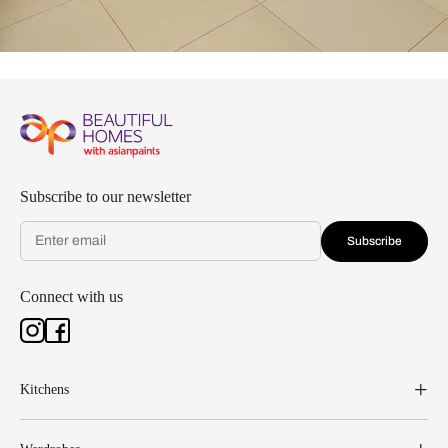
Subscribe to our newsletter
Subscribe
Connect with us
Kitchens