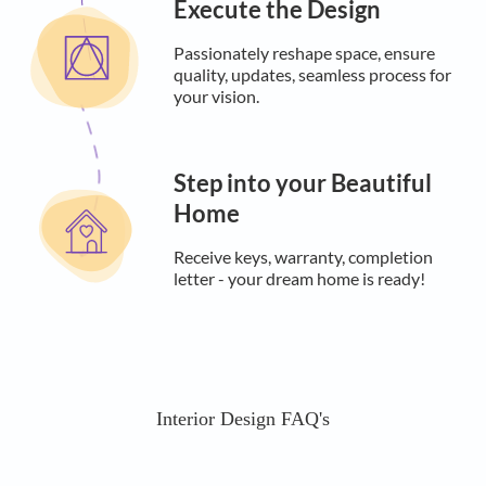
Execute the Design
Passionately reshape space, ensure
quality, updates, seamless process for
your vision.
Step into your Beautiful
Home
Receive keys, warranty, completion
letter - your dream home is ready!
Interior Design FAQ's