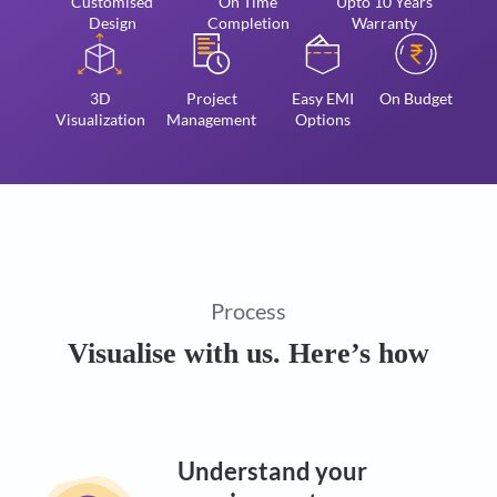
Customised
On Time
Upto 10 Years
Design
Completion
Warranty
3D
Project
Easy EMI
On Budget
Visualization
Management
Options
Process
Visualise with us. Here’s how
Understand your