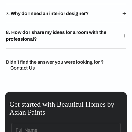
7. Why do I need an interior designer?
8. How do I share my ideas for a room with the
professional?
Didn't find the answer you were looking for ?
Contact Us
Get started with Beautiful Homes by
Asian Paints