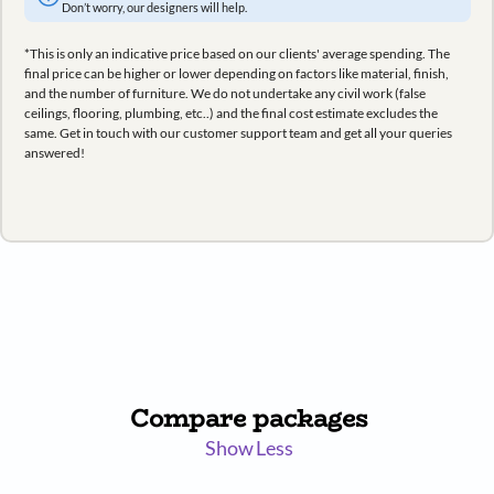
Don’t worry, our designers will help.
*This is only an indicative price based on our clients' average spending. The
final price can be higher or lower depending on factors like material, finish,
and the number of furniture. We do not undertake any civil work (false
ceilings, flooring, plumbing, etc..) and the final cost estimate excludes the
same. Get in touch with our customer support team and get all your queries
answered!
Compare packages
Show Less