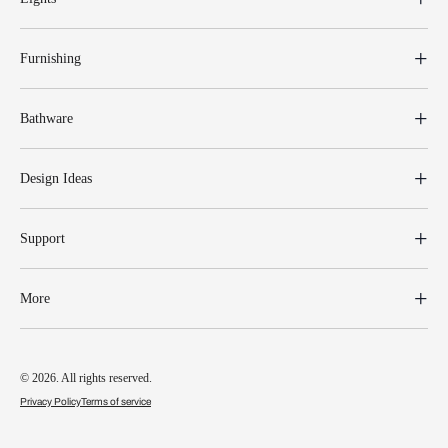
Furnishing
Bathware
Design Ideas
Support
More
© 2026. All rights reserved.
Privacy Policy
Terms of service