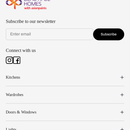
Subscribe to our newsletter
Subscribe
Connect with us
Kitchens
Wardrobes
Doors & Windows
Lights