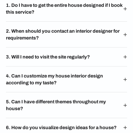
1. Do I have to get the entire house designed if I book
this service?
2. When should you contact an interior designer for
requirements?
3. Will I need to visit the site regularly?
4. Can I customize my house interior design
according to my taste?
5. Can I have different themes throughout my
house?
6. How do you visualize design ideas for a house?