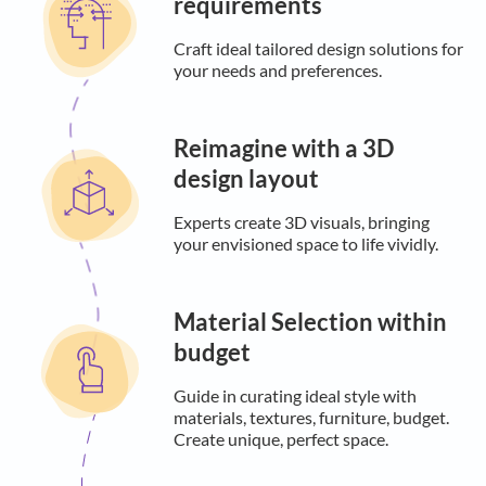
requirements
Craft ideal tailored design solutions for
your needs and preferences.
Reimagine with a 3D
design layout
Experts create 3D visuals, bringing
your envisioned space to life vividly.
Material Selection within
budget
Guide in curating ideal style with
materials, textures, furniture, budget.
Create unique, perfect space.