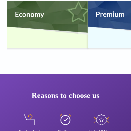
Economy
Premium
Reasons to choose us