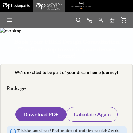
Book your FREE Design Consultation
The first step towards your dream
home!
We’re excited to be part of your dream home journey!
Package
Download PDF
Calculate Again
*This is just an estimate! Final cost depends on design, materials & work.