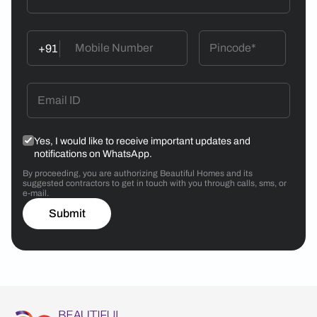
+91
Yes, I would like to receive important updates and
notifications on WhatsApp.
By proceeding, you are authorizing Beautiful Homes and its
suggested contractors to get in touch with you through calls, sms, or
e-mail.
Submit