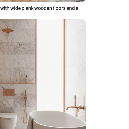
inspired bathroom with wide plank wooden floors a
rtop basin