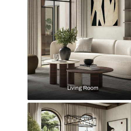
Luxury bathroom with seamless w