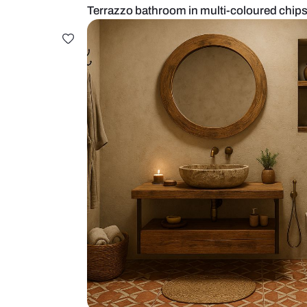
Terrazzo bathroom in multi-colour