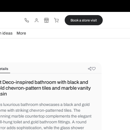
ware
Lights
Design ideas
More
Details
Art Deco-inspired bathroom with b
gold chevron-pattern tiles and marb
basin
This luxurious bathroom showcases a blac
theme with striking chevron-patterned tiles