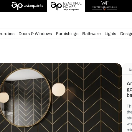
deas
chens
Wardrobes
Doors & Windows
Furnishings
Bath