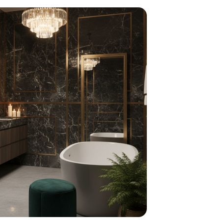
home
ndations