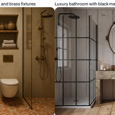
ed chips and brass fixtures
Luxury bathro