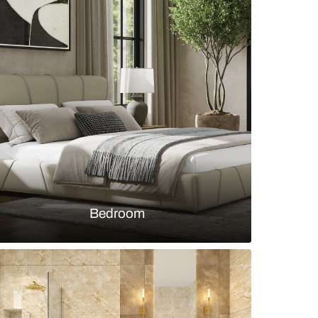
h rose-gold fixtures and mosaic marble walls
s