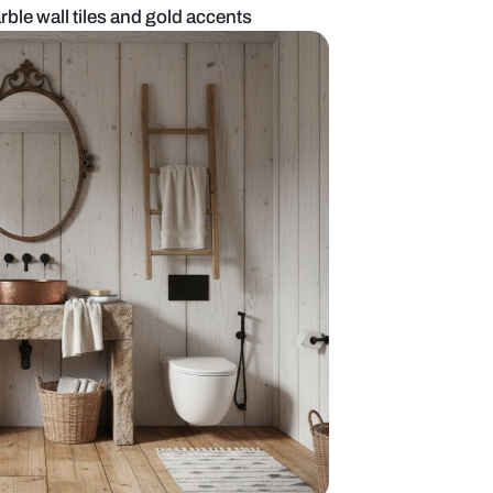
om with black marble wall tiles and gold accents