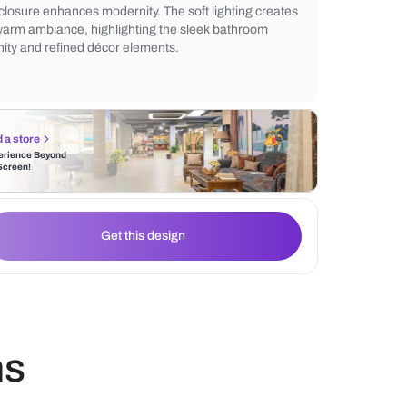
stunning marble countertop complements 
wall-hung toilet and gold bathroom fittings
mirror adds sophistication, while the glas
enclosure enhances modernity. The soft lig
a warm ambiance, highlighting the sleek 
vanity and refined décor elements.
Find a store
Experience Beyond
the Screen!
Get this design