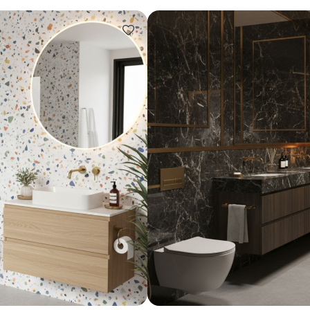
Design ideas for your 
Similar recomme