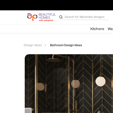
Search for
Bathroom i
Kit
Design Ideas
Bathroom Design Ideas