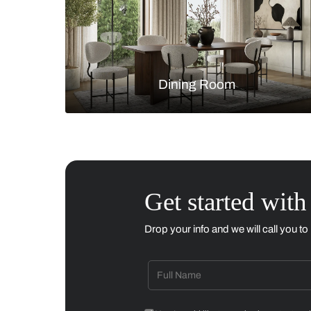
Living Room