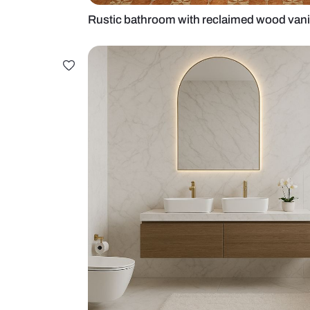
Rustic bathroom with reclaimed w