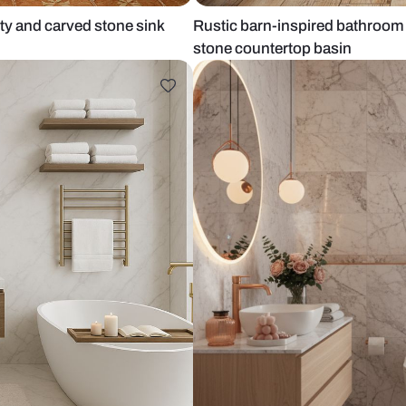
ood vanity and carved stone sink
Rustic barn-
stone counte