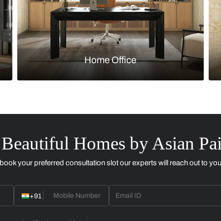
Kitchen