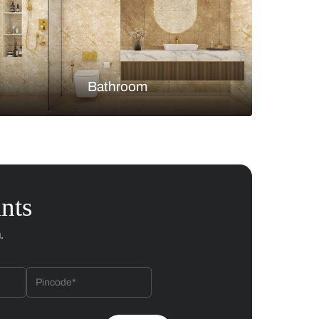
Bedroom