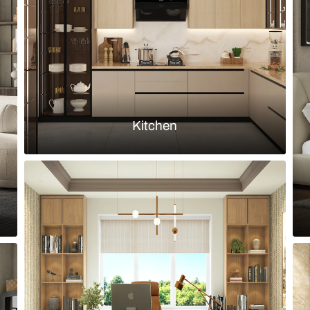
hite marble slabs and arched mirror
Bathroom wit
Load more ideas
Browse by room