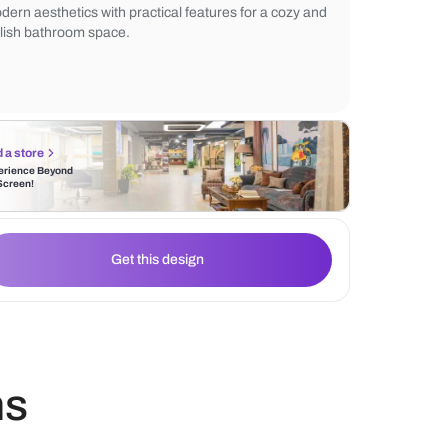
The wooden vanity adds an earthy touch, w
double sink setup ensures functionality. The
backdrop enhances the overall elegance, 
modern aesthetics with practical features 
stylish bathroom space.
Find a store
Experience Beyond
the Screen!
Get this design