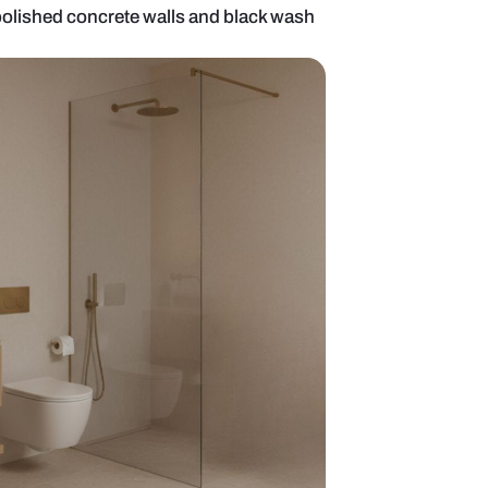
 bathroom with polished concrete walls and blac