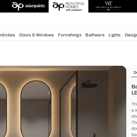
deas
chens
Wardrobes
Doors & Windows
Furnishings
Bath