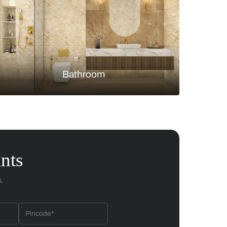
Bedroom