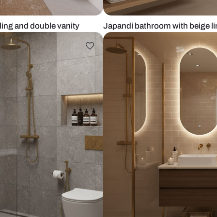
eled ceiling and double vanity
Japandi bathr