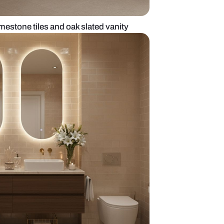
oom with beige limestone tiles and oak slated vani