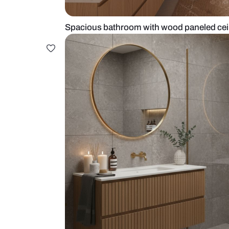
Spacious bathroom with wood pan