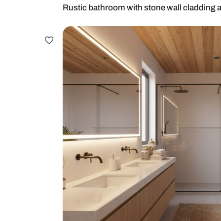
Rustic bathroom with stone wall c