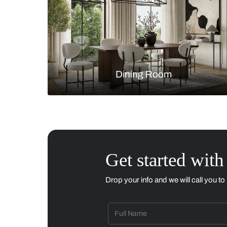
Living Room