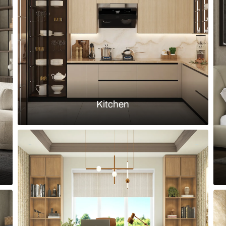
 grey stone tiles and fluted wooden
Bathroom wit
fixtures
Load more ideas
Browse by room