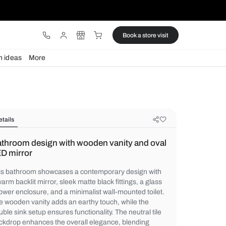
ware
Lights
Design ideas
More
Details
Bathroom design with wooden vani
LED mirror
This bathroom showcases a contemporary 
a warm backlit mirror, sleek matte black fitt
shower enclosure, and a minimalist wall-mo