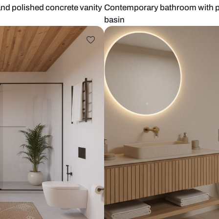
ladding and polished concrete vanity
Contemporary
basin