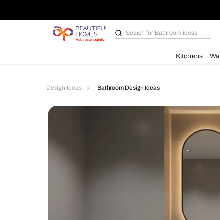
Search for
Bathroom i
Kit
Design Ideas
Bathroom Design Ideas