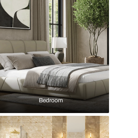
h champagne-coloured wall tiles and polished bra
s