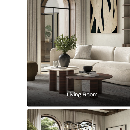
Contemporary bathroom with large
vanity drawers