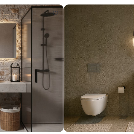
Design ideas for your 
Similar recomme