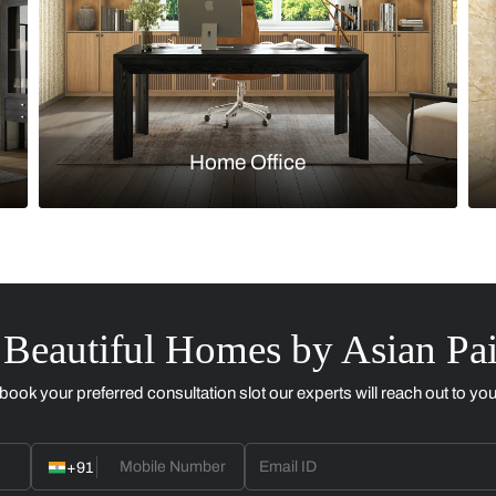
Kitchen