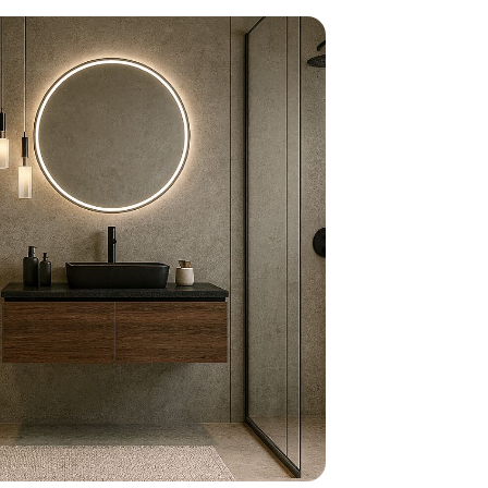
home
ndations