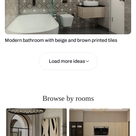
Modern bathroom with beige and brown printed tiles
Load more ideas
Browse by rooms