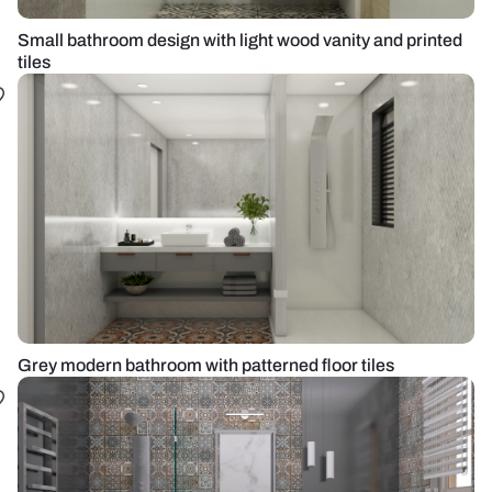
Small bathroom design with light wood vanity and printed
tiles
Grey modern bathroom with patterned floor tiles