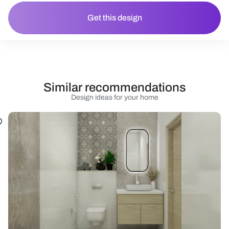
Get this design
Similar recommendations
Design ideas for your home