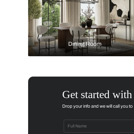
Living Room