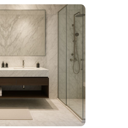
home
ndations