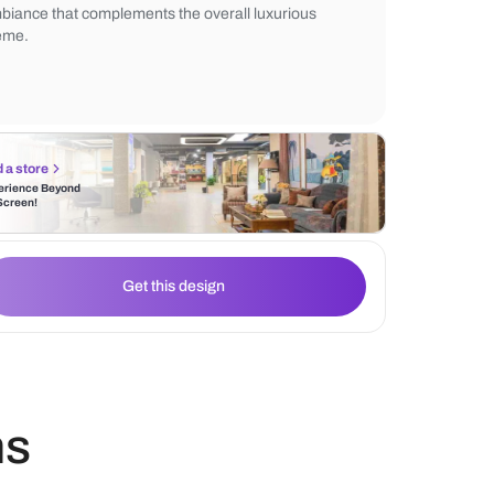
lights enhance the sleek design. Pendant l
warmth, while textured tiles and a minimali
complete the elegant look. The lighting cre
ambiance that complements the overall lu
theme.
Find a store
Experience Beyond
the Screen!
Get this design