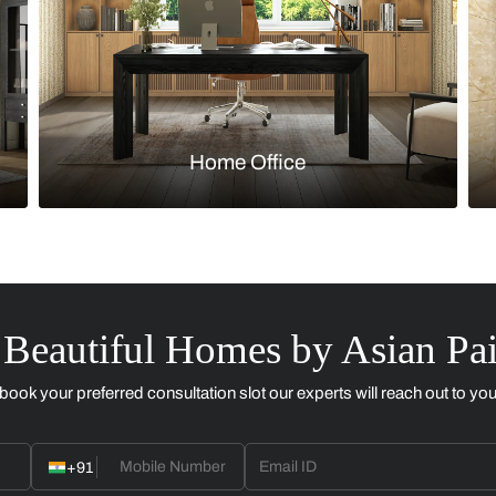
Kitchen