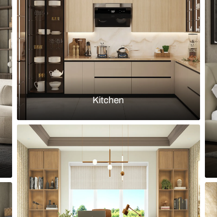
ve and sleek vanity
Simple bathr
Load more ideas
Browse by room