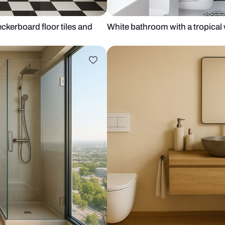
with checkerboard floor tiles and
White bathroo