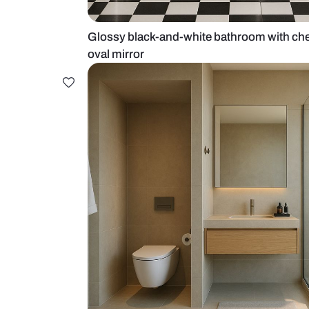
Glossy black-and-white bathroom 
oval mirror