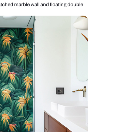
oom with book-matched marble wall and floating d