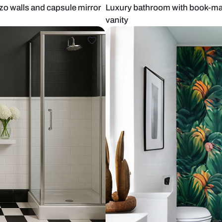
h terrazzo walls and capsule mirror
Luxury bathr
vanity