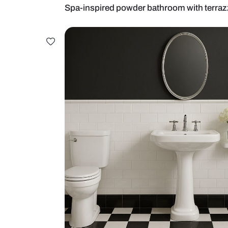
Spa-inspired powder bathroom wit