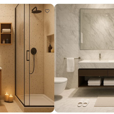
Design ideas for your 
Similar recomme