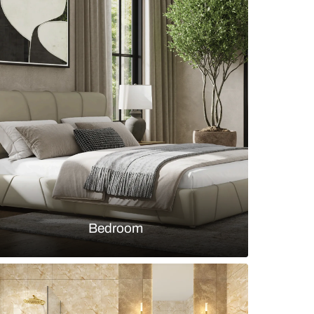
oom with wooden vanity and bathtub
s