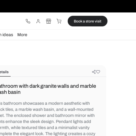
ware
Lights
Design ideas
More
Details
Bathroom with dark granite walls a
wash basin
This bathroom showcases a modern aesthe
black tiles, a marble wash basin, and a wa
toilet. The enclosed shower and bathroom 