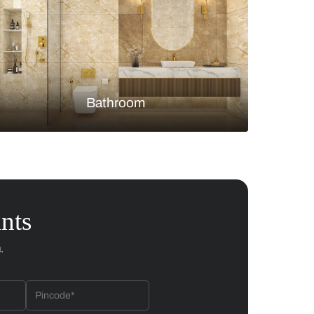
Bedroom