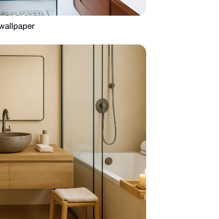
m with a tropical wallpaper