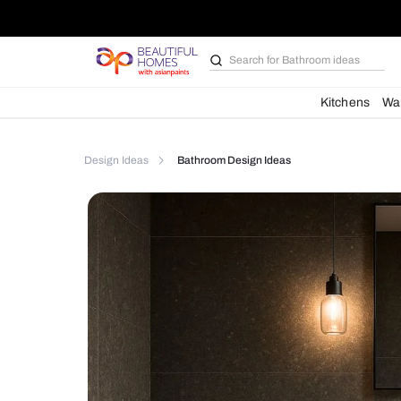
Search for
Furniture
Kit
Design Ideas
Bathroom Design Ideas