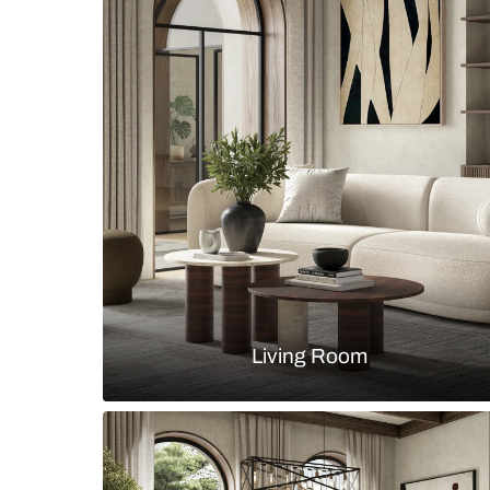
Contemporary bathroom with alco