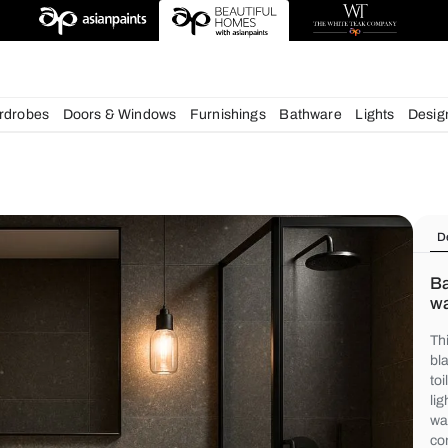
chens
Wardrobes
Doors & Windows
Furnishings
Bath