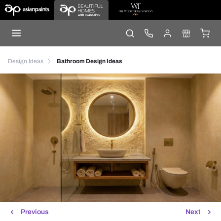
Design Ideas
Bathroom Design Ideas
Previous
Next