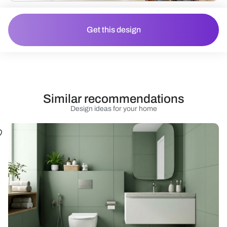
Get this design
Similar recommendations
Design ideas for your home