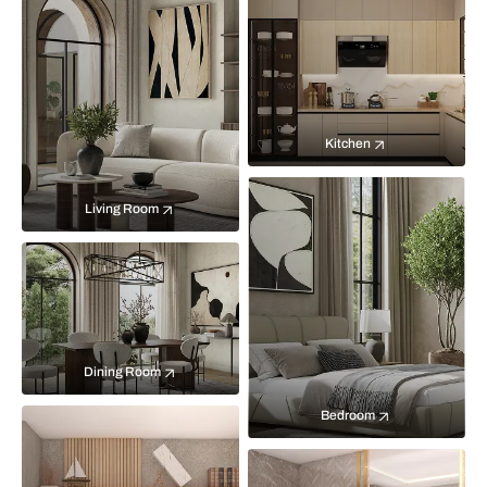
Kitchen
Living Room
Dining Room
Bedroom