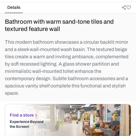
Details
Bathroom with warm sand-tone tiles and
textured feature wall
This modern bathroom showcases a circular backlit mirror
and a sleek wall-mounted wash basin. The textured beige
tiles create a warm and inviting ambiance, complemented
by soft recessed lighting. A glass shower partition and
minimalistic wall-mounted toilet enhance the
contemporary design. Subtle bathroom accessories and a
spacious vanity shelf complete this functional and stylish
space.
Find a store
Experience Beyond
the Screen!