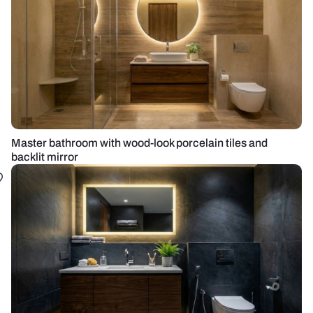
Master bathroom with wood-look porcelain tiles and
backlit mirror