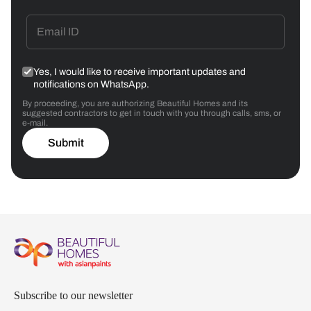
Yes, I would like to receive important updates and
notifications on WhatsApp.
By proceeding, you are authorizing Beautiful Homes and its
suggested contractors to get in touch with you through calls, sms, or
e-mail.
Submit
Subscribe to our newsletter