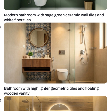
Modern bathroom with sage green ceramic wall tiles and
white floor tiles
Bathroom with highlighter geometric tiles and floating
wooden vanity