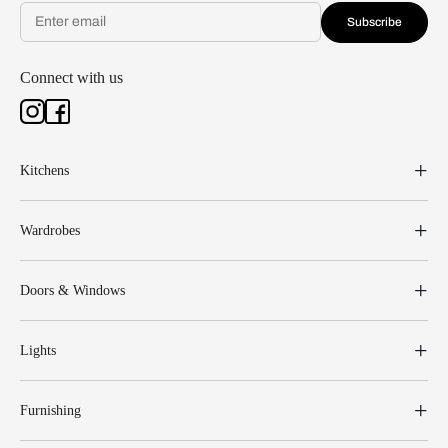
Subscribe
Connect with us
Kitchens
Wardrobes
Doors & Windows
Lights
Furnishing