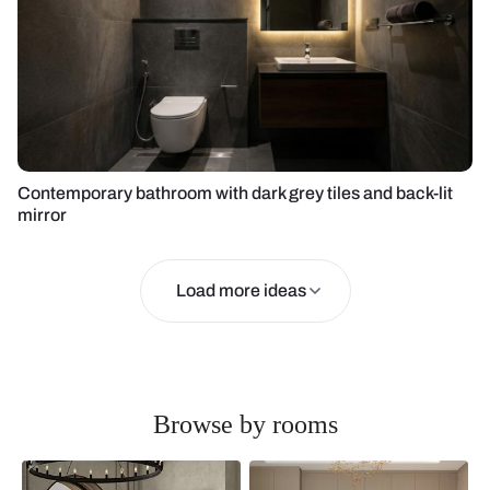
Contemporary bathroom with dark grey tiles and back-lit
mirror
Load more ideas
Browse by rooms