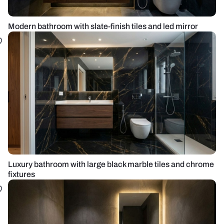
Modern bathroom with slate-finish tiles and led mirror
Luxury bathroom with large black marble tiles and chrome
fixtures