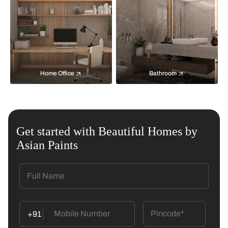
Home Office
Bathroom
Get started with Beautiful Homes by
Asian Paints
+91